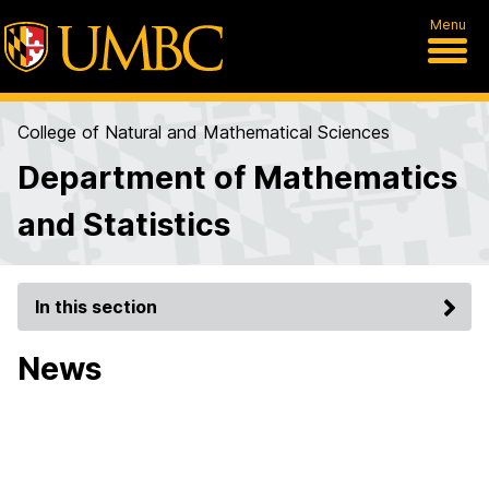
Menu
College of Natural and Mathematical Sciences
Department of Mathematics
and Statistics
In this section
News