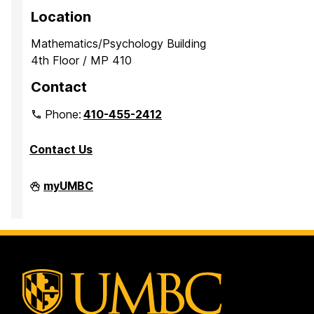
p
p
p
Location
a
a
a
Mathematics/Psychology Building
g
g
g
4th Floor / MP 410
e
e
e
Contact
Phone:
410-455-2412
Contact Us
Department
myUMBC
of
Mathematics
and
Statistics
on