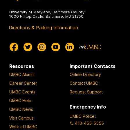
University of Maryland, Baltimore County
1000 Hilltop Circle, Baltimore, MD 21250
Directions & Parking Information
Resources
Important Contacts
UMBC Alumni
Online Directory
Career Center
Contact UMBC
UMBC Events
Request Support
UMBC Help
Emergency Info
UMBC News
UMBC Police
:
Visit Campus
410-455-5555
Work at UMBC