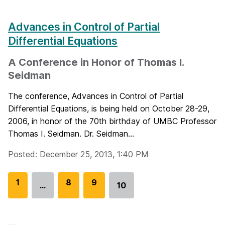
Advances in Control of Partial
Differential Equations
A Conference in Honor of Thomas I.
Seidman
The conference, Advances in Control of Partial
Differential Equations, is being held on October 28-29,
2006, in honor of the 70th birthday of UMBC Professor
Thomas I. Seidman. Dr. Seidman...
Posted: December 25, 2013, 1:40 PM
G
1
G
8
G
9
…
10
Go
o
o
o
to
t
t
t
page
o
o
o