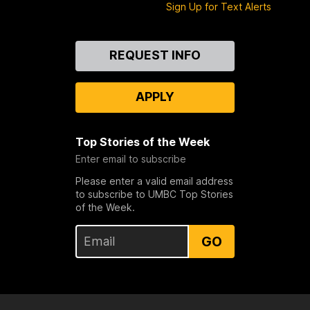
Sign Up for Text Alerts
Contact
REQUEST INFO
Us
APPLY
Top Stories of the Week
Enter email to subscribe
Please enter a valid email address
to subscribe to UMBC Top Stories
of the Week.
GO