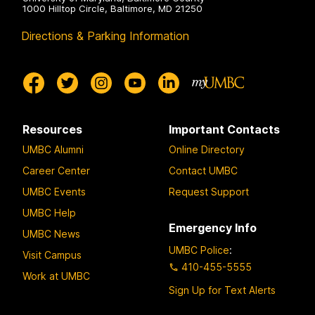
1000 Hilltop Circle, Baltimore, MD 21250
Directions & Parking Information
Resources
Important Contacts
UMBC Alumni
Online Directory
Career Center
Contact UMBC
UMBC Events
Request Support
UMBC Help
Emergency Info
UMBC News
UMBC Police
:
Visit Campus
410-455-5555
Work at UMBC
Sign Up for Text Alerts