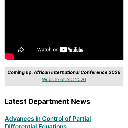
Coming up:
African International Conference 2026
Website of AIC 2026
Latest Department News
Advances in Control of Partial
Differential Equations