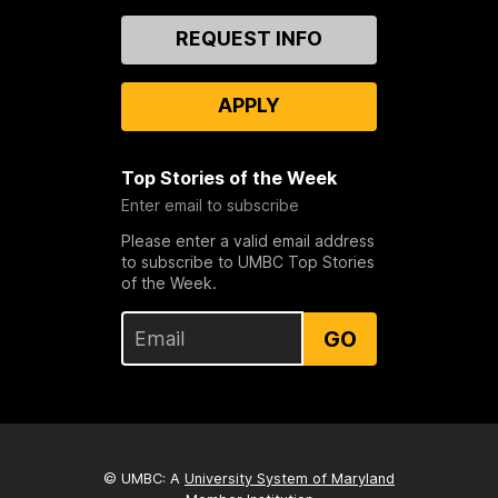
Contact
REQUEST INFO
Us
APPLY
Top Stories of the Week
Enter email to subscribe
Please enter a valid email address
to subscribe to UMBC Top Stories
of the Week.
GO
© UMBC: A
University System of Maryland