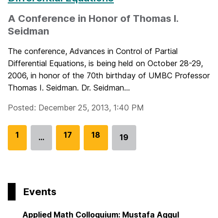
A Conference in Honor of Thomas I.
Seidman
The conference, Advances in Control of Partial
Differential Equations, is being held on October 28-29,
2006, in honor of the 70th birthday of UMBC Professor
Thomas I. Seidman. Dr. Seidman...
Posted: December 25, 2013, 1:40 PM
G
1
G
17
G
18
…
19
Go
o
o
o
to
t
t
t
page
o
o
o
p
p
p
Events
a
a
a
g
g
g
Applied Math Colloquium: Mustafa Aggul