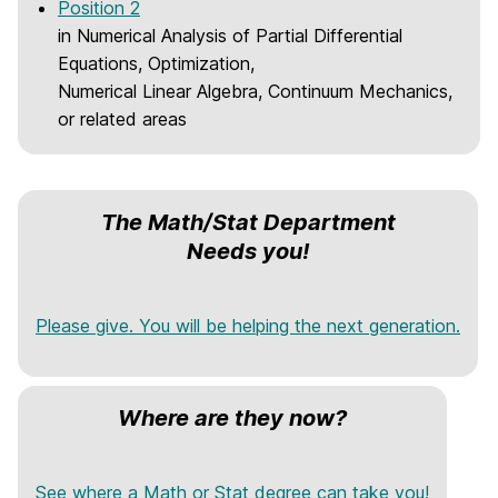
Position 2
in Numerical Analysis of Partial Differential
Equations, Optimization,
Numerical Linear Algebra, Continuum Mechanics,
or related areas
The Math/Stat Department
Needs you!
Please give. You will be helping the next generation.
Where are they now?
See where a Math or Stat degree can take you!