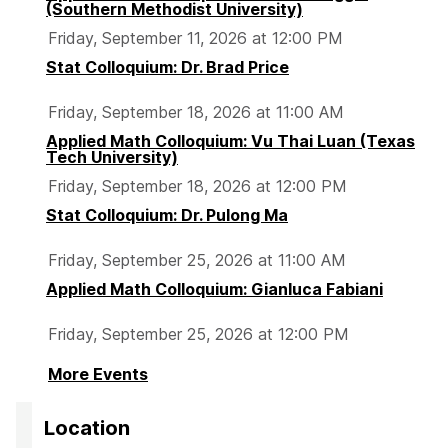
e
e
e
(Southern Methodist University)
Friday, September 11, 2026 at 12:00 PM
Stat Colloquium: Dr. Brad Price
Friday, September 18, 2026 at 11:00 AM
Applied Math Colloquium: Vu Thai Luan (Texas
Tech University)
Friday, September 18, 2026 at 12:00 PM
Stat Colloquium: Dr. Pulong Ma
Friday, September 25, 2026 at 11:00 AM
Applied Math Colloquium: Gianluca Fabiani
Friday, September 25, 2026 at 12:00 PM
More Events
Location