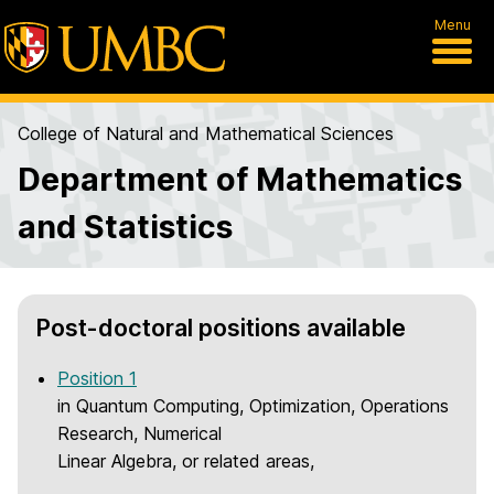
Menu
College of Natural and Mathematical Sciences
Department of Mathematics
and Statistics
H
Post-doctoral positions available
o
Position 1
m
in Quantum Computing, Optimization, Operations
e
Research, Numerical
Linear Algebra, or related areas,