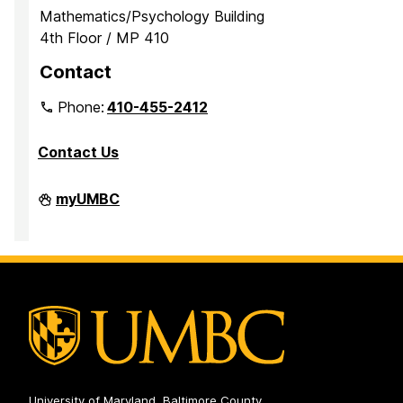
Mathematics/Psychology Building
4th Floor / MP 410
Contact
Phone:
410-455-2412
Contact Us
Department
myUMBC
of
Mathematics
and
Statistics
on
University of Maryland, Baltimore County