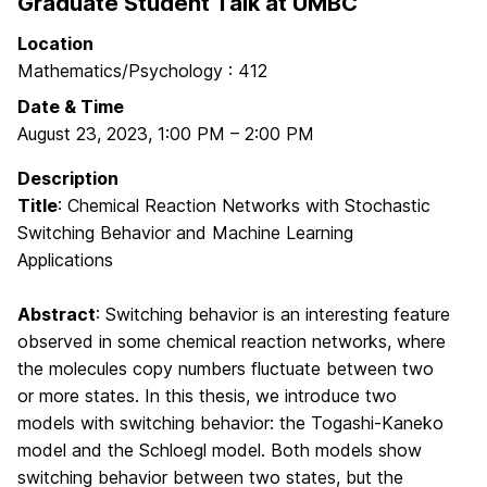
Graduate Student Talk at UMBC
Location
Mathematics/Psychology : 412
Date & Time
August 23, 2023
,
1:00 PM
–
2:00 PM
Description
Title
: Chemical Reaction Networks with Stochastic
Switching Behavior and Machine Learning
Applications
Abstract
: Switching behavior is an interesting feature
observed in some chemical reaction networks, where
the molecules copy numbers fluctuate between two
or more states. In this thesis, we introduce two
models with switching behavior: the Togashi-Kaneko
model and the Schloegl model. Both models show
switching behavior between two states, but the