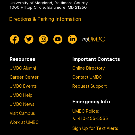
University of Maryland, Baltimore County
1000 Hilltop Circle, Baltimore, MD 21250
Directions & Parking Information
Resources
Important Contacts
UMBC Alumni
Online Directory
Career Center
Contact UMBC
UMBC Events
Request Support
UMBC Help
Emergency Info
UMBC News
UMBC Police
:
Visit Campus
410-455-5555
Work at UMBC
Sign Up for Text Alerts