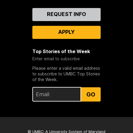
Contact
REQUEST INFO
Us
APPLY
Top Stories of the Week
Enter email to subscribe
Please enter a valid email address
to subscribe to UMBC Top Stories
of the Week.
GO
© UMBC: A
University System of Maryland