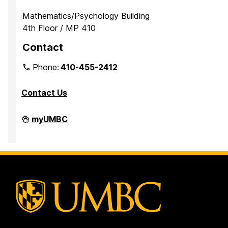
Mathematics/Psychology Building
4th Floor / MP 410
Contact
Phone:
410-455-2412
Contact Us
Department
myUMBC
of
Mathematics
and
Statistics
on