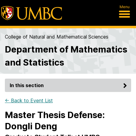
Menu
College of Natural and Mathematical Sciences
Department of Mathematics
and Statistics
In this section
← Back to Event List
Master Thesis Defense:
Dongli Deng