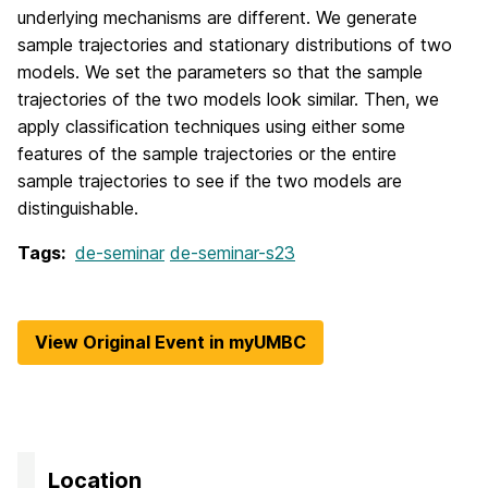
underlying mechanisms are different. We generate
sample trajectories and stationary distributions of two
models. We set the parameters so that the sample
trajectories of the two models look similar. Then, we
apply classification techniques using either some
features of the sample trajectories or the entire
sample trajectories to see if the two models are
distinguishable.
Tags:
de-seminar
de-seminar-s23
View Original Event in myUMBC
Location