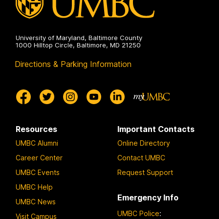
University of Maryland, Baltimore County
1000 Hilltop Circle, Baltimore, MD 21250
Directions & Parking Information
Resources
Important Contacts
UMBC Alumni
Online Directory
Career Center
Contact UMBC
UMBC Events
Request Support
UMBC Help
Emergency Info
UMBC News
UMBC Police
:
Visit Campus