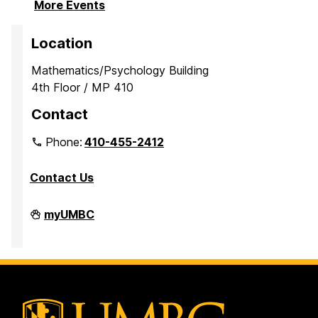
More Events
Location
Mathematics/Psychology Building
4th Floor / MP 410
Contact
Phone:
410-455-2412
Contact Us
Department
myUMBC
of
Mathematics
and
Statistics
on