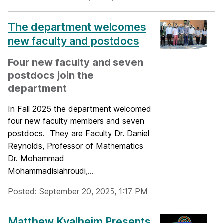
The department welcomes
new faculty and postdocs
Four new faculty and seven
postdocs join the
department
In Fall 2025 the department welcomed
four new faculty members and seven
postdocs. They are Faculty Dr. Daniel
Reynolds, Professor of Mathematics
Dr. Mohammad
Mohammadisiahroudi,...
Posted: September 20, 2025, 1:17 PM
Matthew Kvalheim Presents