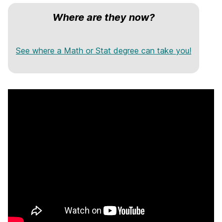
Where are they now?
See where a Math or Stat degree can take you!