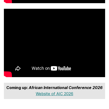
Coming up:
African International Conference 2026
Website of AIC 2026