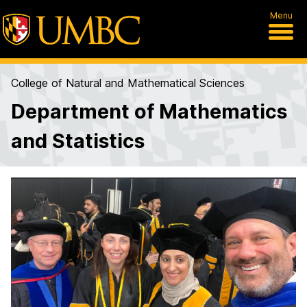
Menu
College of Natural and Mathematical Sciences
Department of Mathematics
and Statistics