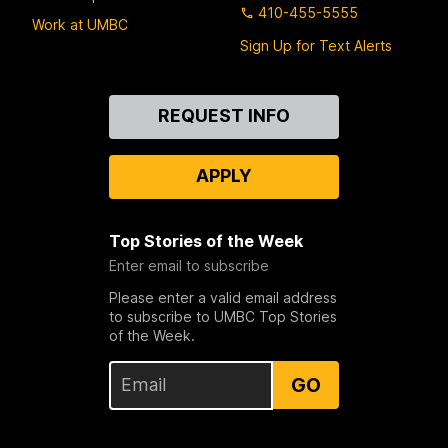
410-455-5555
Work at UMBC
Sign Up for Text Alerts
Contact
REQUEST INFO
Us
APPLY
Top Stories of the Week
Enter email to subscribe
Please enter a valid email address
to subscribe to UMBC Top Stories
of the Week.
GO