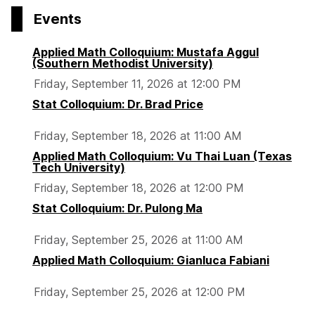
p
p
p
Events
a
a
a
g
g
g
Applied Math Colloquium: Mustafa Aggul
e
e
e
(Southern Methodist University)
Friday, September 11, 2026 at 12:00 PM
Stat Colloquium: Dr. Brad Price
Friday, September 18, 2026 at 11:00 AM
Applied Math Colloquium: Vu Thai Luan (Texas
Tech University)
Friday, September 18, 2026 at 12:00 PM
Stat Colloquium: Dr. Pulong Ma
Friday, September 25, 2026 at 11:00 AM
Applied Math Colloquium: Gianluca Fabiani
Friday, September 25, 2026 at 12:00 PM