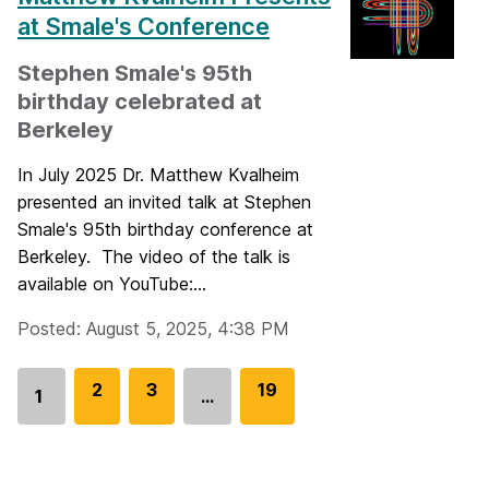
at Smale's Conference
Stephen Smale's 95th
birthday celebrated at
Berkeley
In July 2025 Dr. Matthew Kvalheim
presented an invited talk at Stephen
Smale's 95th birthday conference at
Berkeley. The video of the talk is
available on YouTube:...
Posted: August 5, 2025, 4:38 PM
G
2
G
3
G
19
1
…
Go
o
o
o
to
t
t
t
page
o
o
o