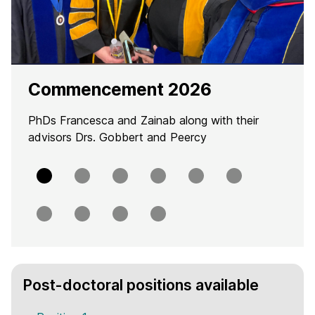
Commencement 2026
PhDs Francesca and Zainab along with their
advisors Drs. Gobbert and Peercy
Slide
Slide
Slide
Slide
Slide
Slide
0
1
2
3
4
5
Slide
Slide
Slide
Slide
6
7
8
9
H
Post-doctoral positions available
o