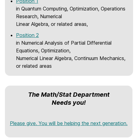
Position 1
m
in Quantum Computing, Optimization, Operations
e
Research, Numerical
Linear Algebra, or related areas,
Position 2
in Numerical Analysis of Partial Differential
Equations, Optimization,
Numerical Linear Algebra, Continuum Mechanics,
or related areas
The Math/Stat Department
Needs you!
Please give. You will be helping the next generation.