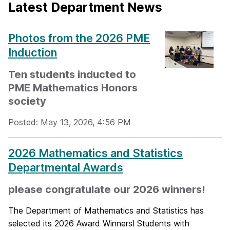
Latest Department News
Photos from the 2026 PME
Induction
Ten students inducted to
PME Mathematics Honors
society
Posted: May 13, 2026, 4:56 PM
2026 Mathematics and Statistics
Departmental Awards
please congratulate our 2026 winners!
The Department of Mathematics and Statistics has
selected its 2026 Award Winners! Students with