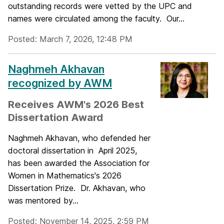
outstanding records were vetted by the UPC and
names were circulated among the faculty. Our...
Posted: March 7, 2026, 12:48 PM
Naghmeh Akhavan
recognized by AWM
Receives AWM's 2026 Best
Dissertation Award
Naghmeh Akhavan, who defended her
doctoral dissertation in April 2025,
has been awarded the Association for
Women in Mathematics's 2026
Dissertation Prize. Dr. Akhavan, who
was mentored by...
Posted: November 14, 2025, 2:59 PM