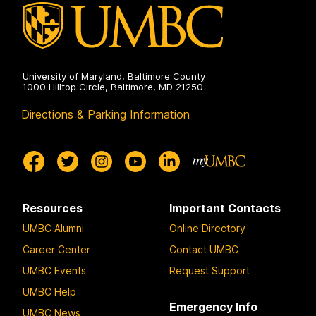
University of Maryland, Baltimore County
1000 Hilltop Circle, Baltimore, MD 21250
Directions & Parking Information
Resources
Important Contacts
UMBC Alumni
Online Directory
Career Center
Contact UMBC
UMBC Events
Request Support
UMBC Help
Emergency Info
UMBC News