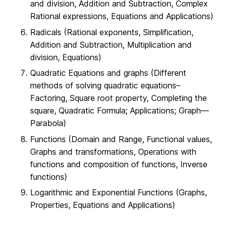
and division, Addition and Subtraction, Complex
Rational expressions, Equations and Applications)
Radicals (Rational exponents, Simplification,
Addition and Subtraction, Multiplication and
division, Equations)
Quadratic Equations and graphs (Different
methods of solving quadratic equations–
Factoring, Square root property, Completing the
square, Quadratic Formula; Applications; Graph—
Parabola)
Functions (Domain and Range, Functional values,
Graphs and transformations, Operations with
functions and composition of functions, Inverse
functions)
Logarithmic and Exponential Functions (Graphs,
Properties, Equations and Applications)