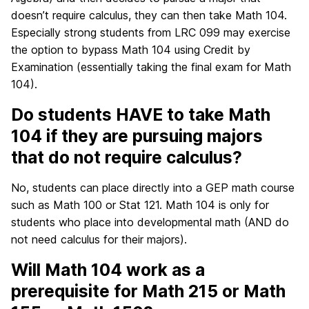
doesn’t require calculus, they can then take Math 104.
Especially strong students from LRC 099 may exercise
the option to bypass Math 104 using Credit by
Examination (essentially taking the final exam for Math
104).
Do students HAVE to take Math
104 if they are pursuing majors
that do not require calculus?
No, students can place directly into a GEP math course
such as Math 100 or Stat 121. Math 104 is only for
students who place into developmental math (AND do
not need calculus for their majors).
Will Math 104 work as a
prerequisite for Math 215 or Math