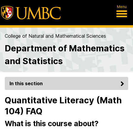
Menu
College of Natural and Mathematical Sciences
Department of Mathematics
and Statistics
In this section
Quantitative Literacy (Math
104) FAQ
What is this course about?