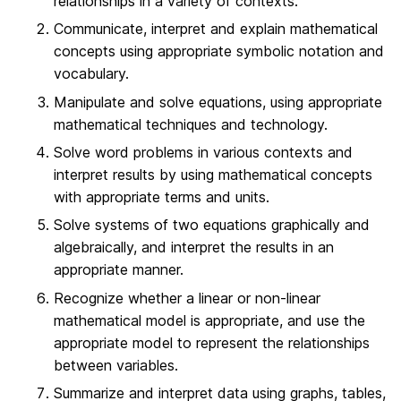
relationships in a variety of contexts.
Communicate, interpret and explain mathematical
concepts using appropriate symbolic notation and
vocabulary.
Manipulate and solve equations, using appropriate
mathematical techniques and technology.
Solve word problems in various contexts and
interpret results by using mathematical concepts
with appropriate terms and units.
Solve systems of two equations graphically and
algebraically, and interpret the results in an
appropriate manner.
Recognize whether a linear or non-linear
mathematical model is appropriate, and use the
appropriate model to represent the relationships
between variables.
Summarize and interpret data using graphs, tables,