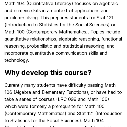
Math 104 (Quantitative Literacy) focuses on algebraic
and numeric skills in a context of applications and
problem-solving. This prepares students for Stat 121
(Introduction to Statistics for the Social Sciences) or
Math 100 (Contemporary Mathematics). Topics include
quantitative relationships, algebraic reasoning, functional
reasoning, probabilistic and statistical reasoning, and
incorporate quantitative communication skills and
technology.
Why develop this course?
Currently many students have difficulty passing Math
106 (Algebra and Elementary Functions), or have had to
take a series of courses (LRC 099 and Math 106)
which were formerly a prerequisite for Math 100
(Contemporary Mathematics) and Stat 121 (Introduction
to Statistics for the Social Sciences). Math 104