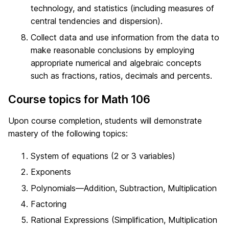
technology, and statistics (including measures of
central tendencies and dispersion).
Collect data and use information from the data to
make reasonable conclusions by employing
appropriate numerical and algebraic concepts
such as fractions, ratios, decimals and percents.
Course topics for Math 106
Upon course completion, students will demonstrate
mastery of the following topics:
System of equations (2 or 3 variables)
Exponents
Polynomials—Addition, Subtraction, Multiplication
Factoring
Rational Expressions (Simplification, Multiplication