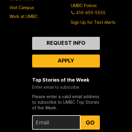
UMBC Police
:
Visit Campus
410-455-5555
Work at UMBC
Sign Up for Text Alerts
Contact
REQUEST INFO
Us
APPLY
Top Stories of the Week
Enter email to subscribe
Please enter a valid email address
to subscribe to UMBC Top Stories
of the Week.
GO