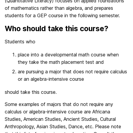
(Quantitative Literacy) focuses on applied foundations
of mathematics rather than algebra, and prepares
students for a GEP course in the following semester.
Who should take this course?
Students who
place into a developmental math course when
they take the math placement test and
are pursuing a major that does not require calculus
or an algebra-intensive course
should take this course.
Some examples of majors that do not require any
calculus or algebra-intensive course are Africana
Studies, American Studies, Ancient Studies, Cultural
Anthropology, Asian Studies, Dance, etc. Please note