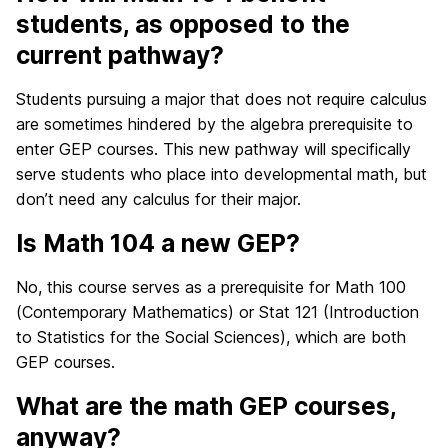
students, as opposed to the
current pathway?
Students pursuing a major that does not require calculus
are sometimes hindered by the algebra prerequisite to
enter GEP courses. This new pathway will specifically
serve students who place into developmental math, but
don’t need any calculus for their major.
Is Math 104 a new GEP?
No, this course serves as a prerequisite for Math 100
(Contemporary Mathematics) or Stat 121 (Introduction
to Statistics for the Social Sciences), which are both
GEP courses.
What are the math GEP courses,
anyway?