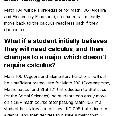
Math 104 will be a prerequisite for Math 106 (Algebra
and Elementary Functions), so students can easily
move back to the calculus-readiness path if they
choose to.
What if a student initially believes
they will need calculus, and then
changes to a major which doesn’t
require calculus?
Math 106 (Algebra and Elementary Functions) will still
be a sufficient prerequisite for Math 100 (Contemporary
Mathematics) and Stat 121 (Introduction to Statistics
for the Social Sciences), so students can easily move
on a GEP math course after passing Math 106. If a
student first takes and passes LRC 099 (Introductory
Algebra) and then decides to pursue a major that