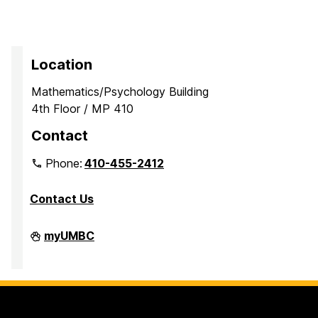
Location
Mathematics/Psychology Building
4th Floor / MP 410
Contact
Phone:
410-455-2412
Contact Us
Department
myUMBC
of
Mathematics
and
Statistics
on