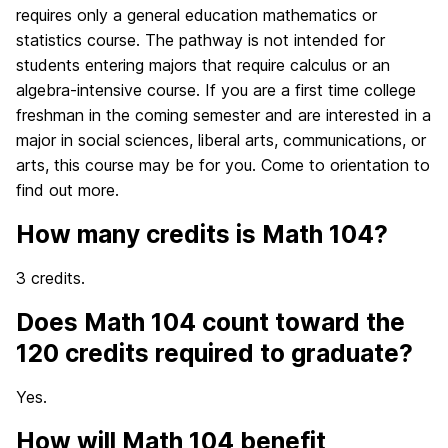
requires only a general education mathematics or
statistics course. The pathway is not intended for
students entering majors that require calculus or an
algebra-intensive course. If you are a first time college
freshman in the coming semester and are interested in a
major in social sciences, liberal arts, communications, or
arts, this course may be for you. Come to orientation to
find out more.
How many credits is Math 104?
3 credits.
Does Math 104 count toward the
120 credits required to graduate?
Yes.
How will Math 104 benefit