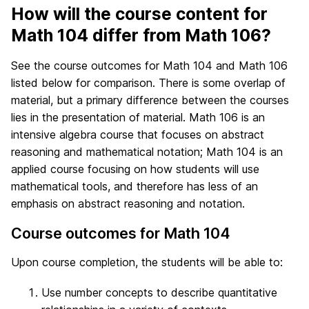
How will the course content for
Math 104 differ from Math 106?
See the course outcomes for Math 104 and Math 106
listed below for comparison. There is some overlap of
material, but a primary difference between the courses
lies in the presentation of material. Math 106 is an
intensive algebra course that focuses on abstract
reasoning and mathematical notation; Math 104 is an
applied course focusing on how students will use
mathematical tools, and therefore has less of an
emphasis on abstract reasoning and notation.
Course outcomes for Math 104
Upon course completion, the students will be able to:
Use number concepts to describe quantitative