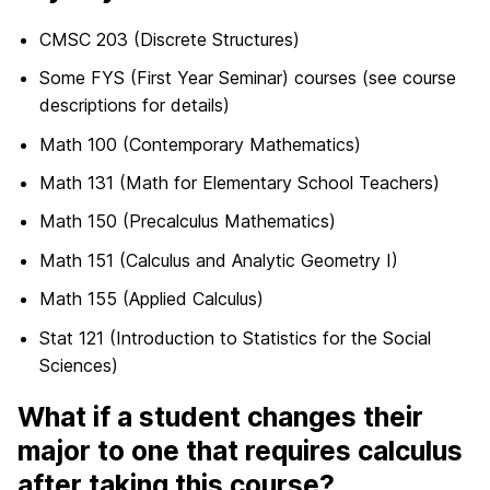
CMSC 203 (Discrete Structures)
Some FYS (First Year Seminar) courses (see course
descriptions for details)
Math 100 (Contemporary Mathematics)
Math 131 (Math for Elementary School Teachers)
Math 150 (Precalculus Mathematics)
Math 151 (Calculus and Analytic Geometry I)
Math 155 (Applied Calculus)
Stat 121 (Introduction to Statistics for the Social
Sciences)
What if a student changes their
major to one that requires calculus
after taking this course?