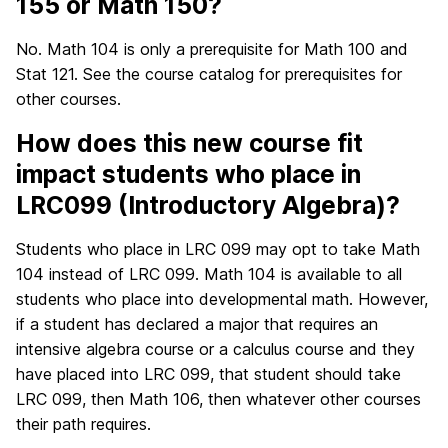
155 or Math 150?
No. Math 104 is only a prerequisite for Math 100 and
Stat 121. See the course catalog for prerequisites for
other courses.
How does this new course fit
impact students who place in
LRC099 (Introductory Algebra)?
Students who place in LRC 099 may opt to take Math
104 instead of LRC 099. Math 104 is available to all
students who place into developmental math. However,
if a student has declared a major that requires an
intensive algebra course or a calculus course and they
have placed into LRC 099, that student should take
LRC 099, then Math 106, then whatever other courses
their path requires.