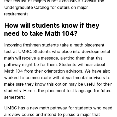
that this list of majors is not exhaustive. Consult the
Undergraduate Catalog for details on major
requirements.
How will students know if they
need to take Math 104?
Incoming freshmen students take a math placement
test at UMBC. Students who place into developmental
math will receive a message, alerting them that this
pathway might be for them. Students will hear about
Math 104 from their orientation advisors. We have also
worked to communicate with departmental advisors to
make sure they know this option may be useful for their
students. Here is the placement test language for future
semesters:
UMBC has a new math pathway for students who need
a review course and intend to pursue a major that