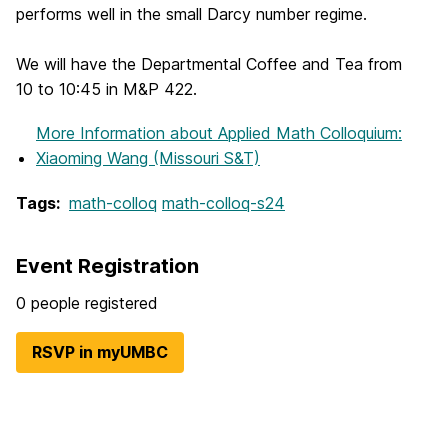
performs well in the small Darcy number regime.
We will have the Departmental Coffee and Tea from
10 to 10:45 in M&P 422.
More Information
about Applied Math Colloquium:
Xiaoming Wang (Missouri S&T)
Tags:
math-colloq
math-colloq-s24
Event Registration
0 people registered
RSVP in myUMBC