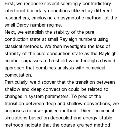
First, we reconcile several seemingly contradictory
interfacial boundary conditions utilized by different
researchers, employing an asymptotic method at the
small Darcy number regime.
Next, we establish the stability of the pure
conduction state at small Rayleigh numbers using
classical methods. We then investigate the loss of
stability of the pure conduction state as the Rayleigh
number surpasses a threshold value through a hybrid
approach that combines analysis with numerical
computation.
Particularly, we discover that the transition between
shallow and deep convection could be related to
changes in system parameters. To predict the
transition between deep and shallow convections, we
propose a coarse-grained method. Direct numerical
simulations based on decoupled and energy-stable
methods indicate that the coarse-grained method