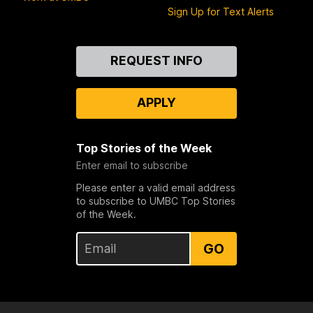
Sign Up for Text Alerts
Contact
REQUEST INFO
Us
APPLY
Top Stories of the Week
Enter email to subscribe
Please enter a valid email address
to subscribe to UMBC Top Stories
of the Week.
GO