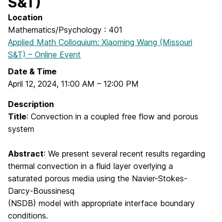
S&T)
Location
Mathematics/Psychology : 401
Applied Math Colloquium: Xiaoming Wang (Missouri
S&T) – Online Event
Date & Time
April 12, 2024
,
11:00 AM
–
12:00 PM
Description
Title
:
Convection in a coupled free flow and porous
system
Abstract
:
We present several recent results regarding
thermal convection in a fluid layer overlying a
saturated porous media using the Navier-Stokes-
Darcy-Boussinesq
(NSDB) model with appropriate interface boundary
conditions.