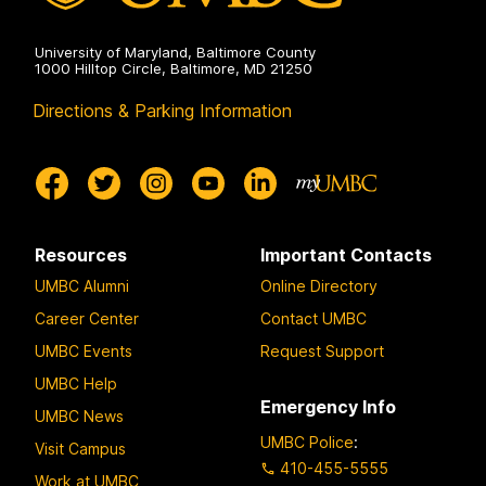
University of Maryland, Baltimore County
1000 Hilltop Circle, Baltimore, MD 21250
Directions & Parking Information
Resources
Important Contacts
UMBC Alumni
Online Directory
Career Center
Contact UMBC
UMBC Events
Request Support
UMBC Help
Emergency Info
UMBC News
UMBC Police
:
Visit Campus
410-455-5555
Work at UMBC