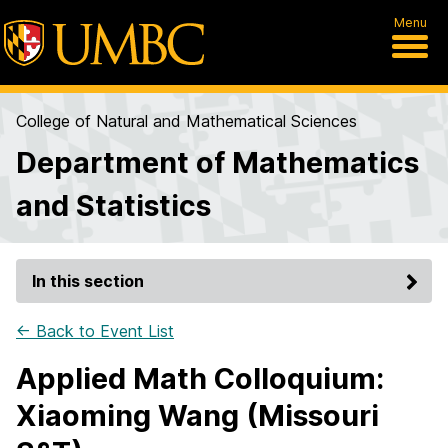
Menu
College of Natural and Mathematical Sciences
Department of Mathematics
and Statistics
In this section
← Back to Event List
Applied Math Colloquium:
Xiaoming Wang (Missouri