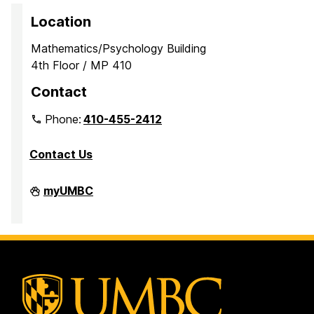
Location
Mathematics/Psychology Building
4th Floor / MP 410
Contact
Phone:
410-455-2412
Contact Us
Department
myUMBC
of
Mathematics
and
Statistics
on