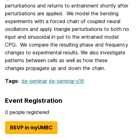
perturbations and returns to entrainment shortly after
perturbations are applied. We model the bending
experiments with a forced chain of coupled neural
oscillators and apply triangle perturbations to both no
input and sinusoidal in put to the entrained model
CPG. We compare the resulting phase and frequency
changes to experimental results. We also investigate
patterns between cells as well as how these
changes propagate up and down the chain.
Tags:
de-seminar
de-seminar-s16
Event Registration
0 people registered
RSVP in myUMBC