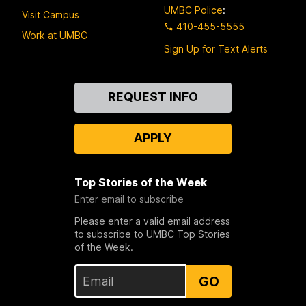
UMBC Police
:
Visit Campus
410-455-5555
Work at UMBC
Sign Up for Text Alerts
Contact
REQUEST INFO
Us
APPLY
Top Stories of the Week
Enter email to subscribe
Please enter a valid email address
to subscribe to UMBC Top Stories
of the Week.
GO