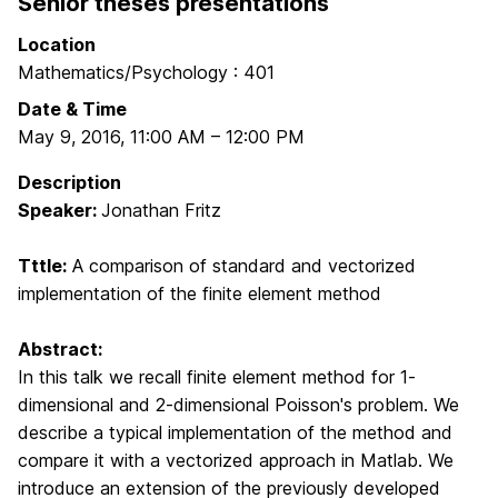
Senior theses presentations
Location
Mathematics/Psychology : 401
Date & Time
May 9, 2016
,
11:00 AM
–
12:00 PM
Description
Speaker:
Jonathan Fritz
Tttle:
A comparison of standard and vectorized
implementation of the finite element method
Abstract:
In this talk we recall finite element method for 1-
dimensional
and 2-dimensional Poisson's problem. We
describe a typical implementation
of the method and
compare it with a vectorized approach in Matlab.
We
introduce an extension of the previously developed