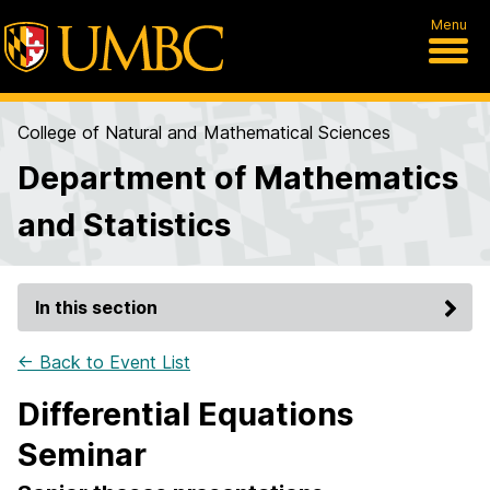
Menu
College of Natural and Mathematical Sciences
Department of Mathematics
and Statistics
In this section
← Back to Event List
Differential Equations
Seminar