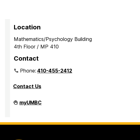
Location
Mathematics/Psychology Building
4th Floor / MP 410
Contact
Phone:
410-455-2412
Contact Us
Department
myUMBC
of
Mathematics
and
Statistics
on