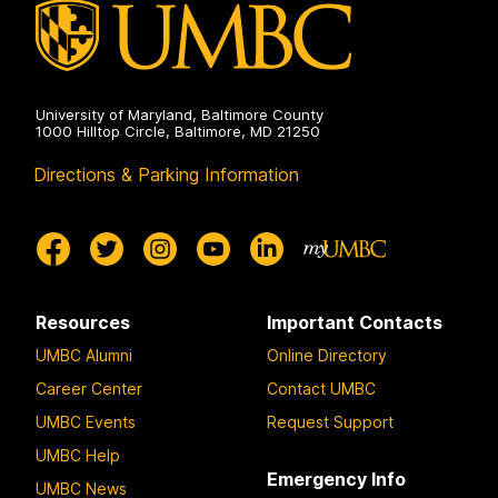
University of Maryland, Baltimore County
1000 Hilltop Circle, Baltimore, MD 21250
Directions & Parking Information
Resources
Important Contacts
UMBC Alumni
Online Directory
Career Center
Contact UMBC
UMBC Events
Request Support
UMBC Help
Emergency Info
UMBC News