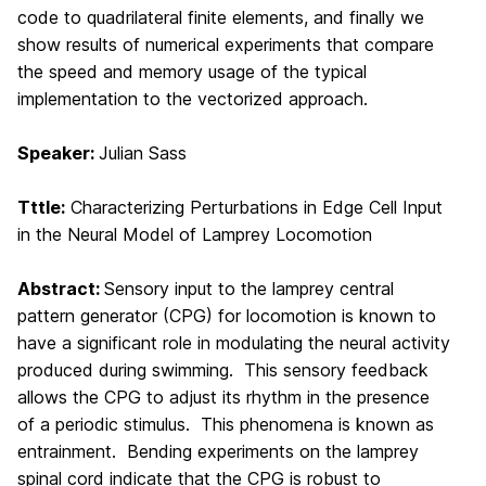
code to quadrilateral finite elements,
and finally we
show results of numerical experiments that compare
the speed and memory usage
of the typical
implementation to the vectorized approach.
Speaker:
Julian Sass
Tttle:
Characterizing Perturbations in Edge Cell Input
in the Neural Model of Lamprey Locomotion
Abstract:
Sensory input to the lamprey central
pattern generator (CPG)
for
locomotion is known to
have a significant role in modulating the neural activity
produced during swimming. This sensory feedback
allows the CPG to adjust its rhythm in the presence
of a periodic stimulus. This phenomena is known as
entrainment. Bending experiments on the lamprey
spinal cord indicate that the CPG is robust to