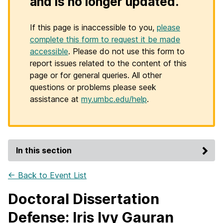
and is no longer updated.
If this page is inaccessible to you,
please
complete this form to request it be made
accessible
. Please do not use this form to
report issues related to the content of this
page or for general queries. All other
questions or problems please seek
assistance at
my.umbc.edu/help
.
In this section
← Back to Event List
Doctoral Dissertation
Defense: Iris Ivy Gauran