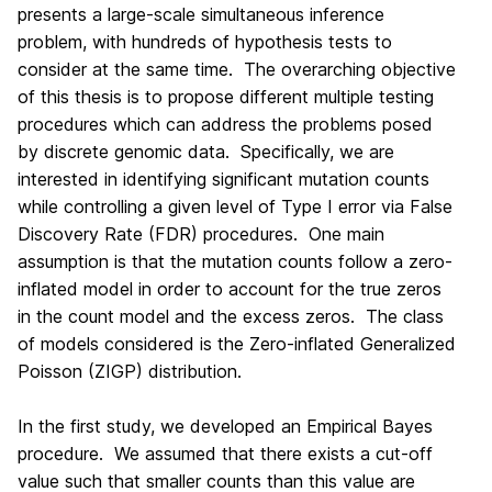
presents a large-scale simultaneous inference
problem, with hundreds of hypothesis tests to
consider at the same time. The overarching objective
of this thesis is to propose different multiple testing
procedures which can address the problems posed
by discrete genomic data. Specifically, we are
interested in identifying significant mutation counts
while controlling a given level of Type I error via False
Discovery Rate (FDR) procedures. One main
assumption is that the mutation counts follow a zero-
inflated model in order to account for the true zeros
in the count model and the excess zeros. The class
of models considered is the Zero-inflated Generalized
Poisson (ZIGP) distribution.
In the first study, we developed an Empirical Bayes
procedure. We assumed that there exists a cut-off
value such that smaller counts than this value are