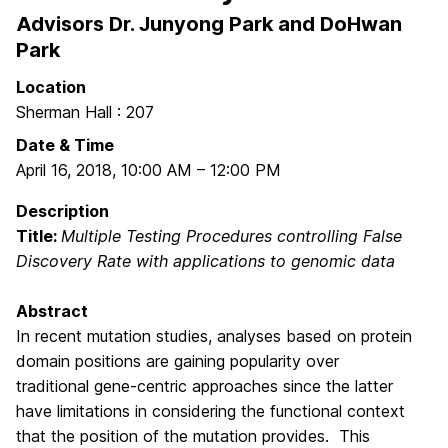
Advisors Dr. Junyong Park and DoHwan
Park
Location
Sherman Hall : 207
Date & Time
April 16, 2018
,
10:00 AM
–
12:00 PM
Description
Title:
Multiple Testing Procedures controlling False
Discovery Rate with applications to genomic data
Abstract
In recent mutation studies, analyses based on protein
domain positions are gaining popularity over
traditional gene-centric approaches since the latter
have limitations in considering the functional context
that the position of the mutation provides. This