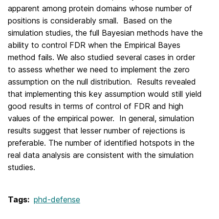
apparent among protein domains whose number of
positions is considerably small. Based on the
simulation studies, the full Bayesian methods have the
ability to control FDR when the Empirical Bayes
method fails. We also studied several cases in order
to assess whether we need to implement the zero
assumption on the null distribution. Results revealed
that implementing this key assumption would still yield
good results in terms of control of FDR and high
values of the empirical power. In general, simulation
results suggest that lesser number of rejections is
preferable. The number of identified hotspots in the
real data analysis are consistent with the simulation
studies.
Tags:
phd-defense