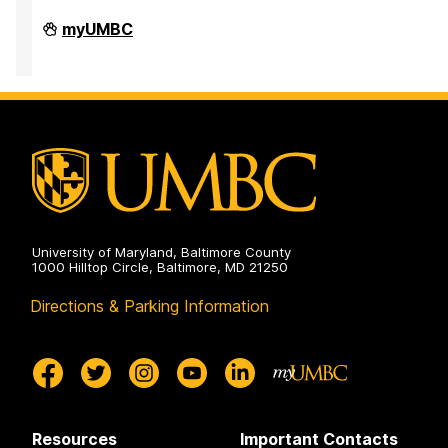
Department
myUMBC
of
Mathematics
and
Statistics
on
University of Maryland, Baltimore County
1000 Hilltop Circle, Baltimore, MD 21250
Directions & Parking Information
Resources
Important Contacts