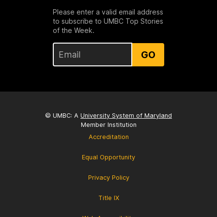
Please enter a valid email address
to subscribe to UMBC Top Stories
of the Week.
GO
© UMBC: A
University System of Maryland
Member Institution
Accreditation
Equal Opportunity
Privacy Policy
Title IX