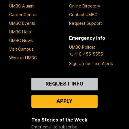
UMBC Alumni
Online Directory
Career Center
Contact UMBC
UMBC Events
Request Support
UMBC Help
Emergency Info
UMBC News
UMBC Police
:
Visit Campus
410-455-5555
Work at UMBC
Sign Up for Text Alerts
Contact
REQUEST INFO
Us
APPLY
Top Stories of the Week
Enter email to subscribe