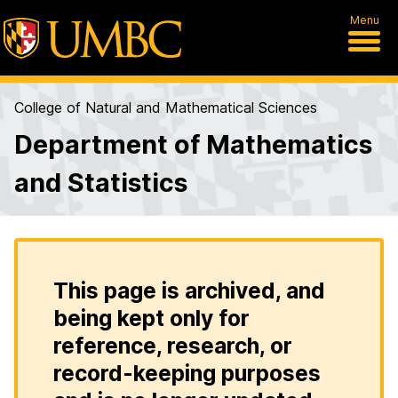
Menu
College of Natural and Mathematical Sciences
Department of Mathematics
and Statistics
This page is archived, and
being kept only for
reference, research, or
record-keeping purposes