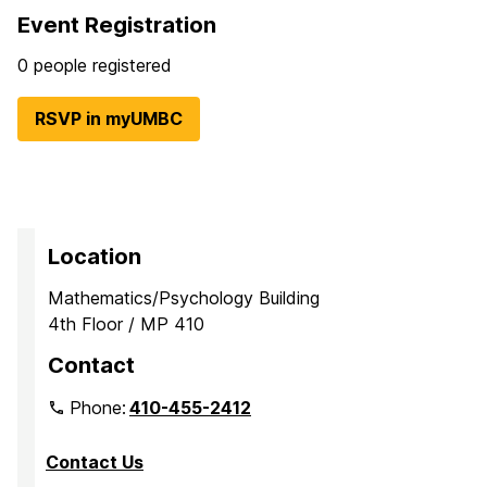
Event Registration
0 people registered
RSVP in myUMBC
Location
Mathematics/Psychology Building
4th Floor / MP 410
Contact
Phone:
410-455-2412
Contact Us