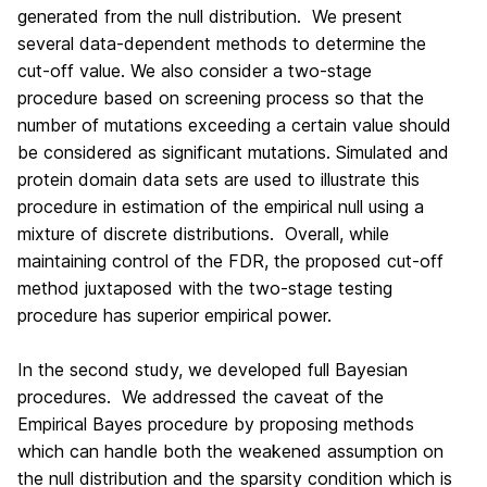
generated from the null distribution. We present
several data-dependent methods to determine the
cut-off value. We also consider a two-stage
procedure based on screening process so that the
number of mutations exceeding a certain value should
be considered as significant mutations. Simulated and
protein domain data sets are used to illustrate this
procedure in estimation of the empirical null using a
mixture of discrete distributions. Overall, while
maintaining control of the FDR, the proposed cut-off
method juxtaposed with the two-stage testing
procedure has superior empirical power.
In the second study, we developed full Bayesian
procedures. We addressed the caveat of the
Empirical Bayes procedure by proposing methods
which can handle both the weakened assumption on
the null distribution and the sparsity condition which is