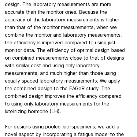
design. The laboratory measurements are more
accurate than the monitor ones. Because the
accuracy of the laboratory measurements is higher
than that of the monitor measurements, when we
combine the monitor and laboratory measurements,
the efficiency is improved compared to using just
monitor data. The efficiency of optimal design based
on combined measurements close to that of designs
with similar cost and using only laboratory
measurements, and much higher than those using
equally spaced laboratory measurements. We apply
the combined design to the EAGeR study. The
combined design improves the efficiency compared
to using only laboratory measurements for the
luteinizing hormone (LH).
For designs using pooled bio-specimens, we add a
novel aspect by incorporating a fatigue model to the