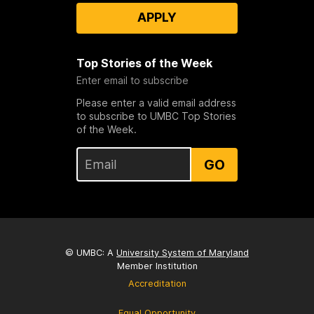
APPLY
Top Stories of the Week
Enter email to subscribe
Please enter a valid email address
to subscribe to UMBC Top Stories
of the Week.
GO
© UMBC: A
University System of Maryland
Member Institution
Accreditation
Equal Opportunity