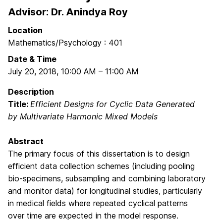
Advisor: Dr. Anindya Roy
Location
Mathematics/Psychology : 401
Date & Time
July 20, 2018
,
10:00 AM
–
11:00 AM
Description
Title:
Efficient Designs for Cyclic Data Generated
by Multivariate Harmonic Mixed Models
Abstract
The primary focus of this dissertation is to design
efficient data collection schemes (including pooling
bio-specimens, subsampling and combining laboratory
and monitor data) for longitudinal studies, particularly
in medical fields where repeated cyclical patterns
over time are expected in the model response.