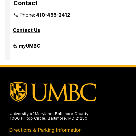
Contact
Phone:
410-455-2412
Contact Us
Department
myUMBC
of
Mathematics
and
Statistics
on
University of Maryland, Baltimore County
1000 Hilltop Circle, Baltimore, MD 21250
Directions & Parking Information