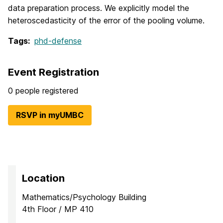
data preparation process. We explicitly model the
heteroscedasticity of the error of the pooling volume.
Tags:
phd-defense
Event Registration
0 people registered
RSVP in myUMBC
Location
Mathematics/Psychology Building
4th Floor / MP 410