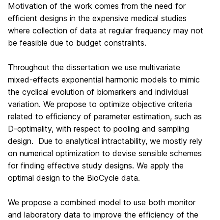
Motivation of the work comes from the need for
efficient designs in the expensive medical studies
where collection of data at regular frequency may not
be feasible due to budget constraints.
Throughout the dissertation we use multivariate
mixed-effects exponential harmonic models to mimic
the cyclical evolution of biomarkers and individual
variation. We propose to optimize objective criteria
related to efficiency of parameter estimation, such as
D-optimality, with respect to pooling and sampling
design. Due to analytical intractability, we mostly rely
on numerical optimization to devise sensible schemes
for finding effective study designs. We apply the
optimal design to the BioCycle data.
We propose a combined model to use both monitor
and laboratory data to improve the efficiency of the