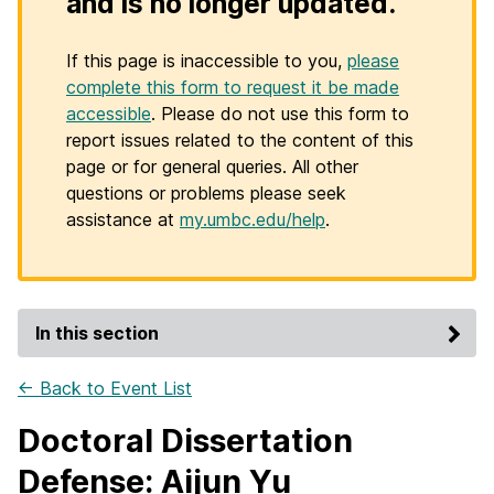
and is no longer updated.
If this page is inaccessible to you,
please
complete this form to request it be made
accessible
. Please do not use this form to
report issues related to the content of this
page or for general queries. All other
questions or problems please seek
assistance at
my.umbc.edu/help
.
In this section
← Back to Event List
Doctoral Dissertation
Defense: Aijun Yu