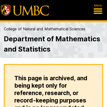
Menu
College of Natural and Mathematical Sciences
Department of Mathematics
and Statistics
This page is archived, and
being kept only for
reference, research, or
record-keeping purposes