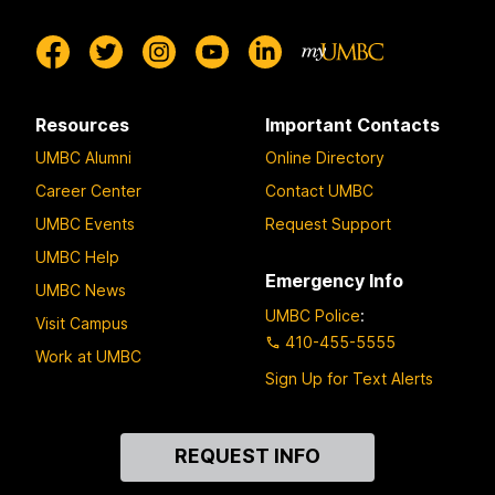
Resources
Important Contacts
UMBC Alumni
Online Directory
Career Center
Contact UMBC
UMBC Events
Request Support
UMBC Help
Emergency Info
UMBC News
UMBC Police
:
Visit Campus
410-455-5555
Work at UMBC
Sign Up for Text Alerts
Contact
REQUEST INFO
Us