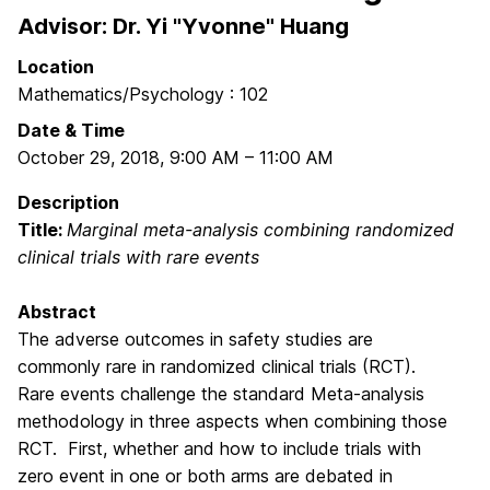
Advisor: Dr. Yi "Yvonne" Huang
Location
Mathematics/Psychology : 102
Date & Time
October 29, 2018
,
9:00 AM
–
11:00 AM
Description
Title:
Marginal meta-analysis combining randomized
clinical trials with rare events
Abstract
The adverse outcomes in safety studies are
commonly rare in randomized clinical trials (RCT).
Rare events challenge the standard Meta-analysis
methodology in three aspects when combining those
RCT. First, whether and how to include trials with
zero event in one or both arms are debated in