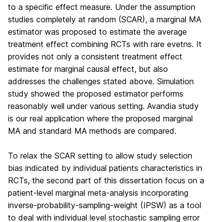
to a specific effect measure. Under the assumption
studies completely at random (SCAR), a marginal MA
estimator was proposed to estimate the average
treatment effect combining RCTs with rare evetns. It
provides not only a consistent treatment effect
estimate for marginal causal effect, but also
addresses the challenges stated above. Simulation
study showed the proposed estimator performs
reasonably well under various setting. Avandia study
is our real application where the proposed marginal
MA and standard MA methods are compared.
To relax the SCAR setting to allow study selection
bias indicated by individual patients characteristics in
RCTs, the second part of this dissertation focus on a
patient-level marginal meta-analysis incorporating
inverse-probability-sampling-weight (IPSW) as a tool
to deal with individual level stochastic sampling error