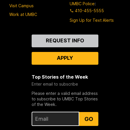
UMBC Police
:
Visit Campus
410-455-5555
Work at UMBC
Sign Up for Text Alerts
Contact
REQUEST INFO
Us
APPLY
Top Stories of the Week
Enter email to subscribe
Please enter a valid email address
to subscribe to UMBC Top Stories
of the Week.
GO