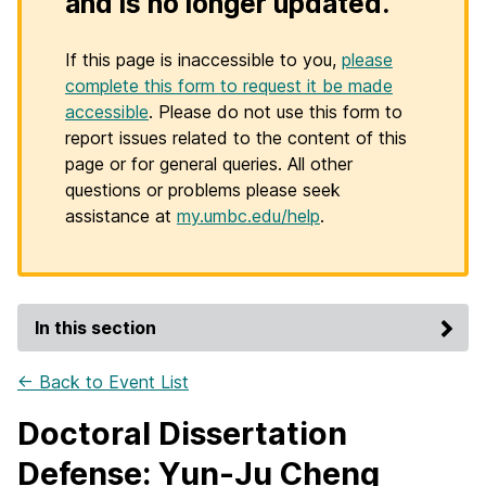
and is no longer updated.
If this page is inaccessible to you,
please
complete this form to request it be made
accessible
. Please do not use this form to
report issues related to the content of this
page or for general queries. All other
questions or problems please seek
assistance at
my.umbc.edu/help
.
In this section
← Back to Event List
Doctoral Dissertation
Defense: Yun-Ju Cheng