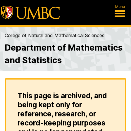
Menu
College of Natural and Mathematical Sciences
Department of Mathematics
and Statistics
This page is archived, and
being kept only for
reference, research, or
record-keeping purposes