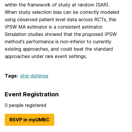
within the framework of study at random (SAR).
When study selection bias can be correctly modeled
using observed patient level data across RCTs, this
IPSW MA estimator is a consistent estimator.
Simulation studies showed that the proposed IPSW
method's performance is non-inferior to currently
existing approaches, and could beat the standard
approaches under rare event settings.
Tags:
phd-defense
Event Registration
0 people registered
RSVP in myUMBC