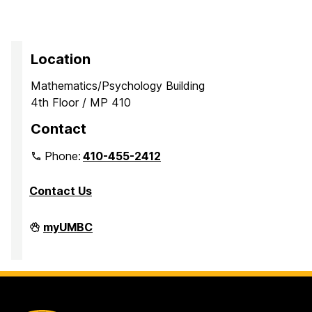
Location
Mathematics/Psychology Building
4th Floor / MP 410
Contact
Phone:
410-455-2412
Contact Us
Department
myUMBC
of
Mathematics
and
Statistics
on