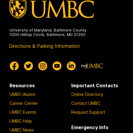
University of Maryland, Baltimore County
1000 Hilltop Circle, Baltimore, MD 21250
Directions & Parking Information
Resources
Important Contacts
UMBC Alumni
Online Directory
Career Center
Contact UMBC
UMBC Events
Request Support
UMBC Help
Emergency Info
UMBC News