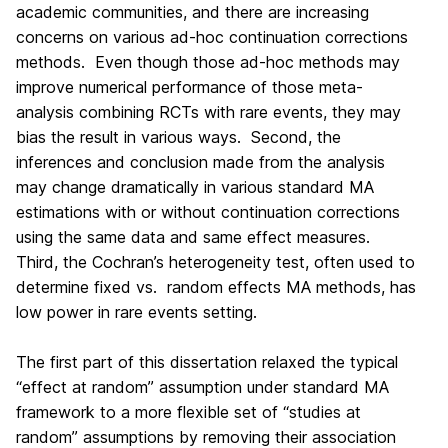
academic communities, and there are increasing
concerns on various ad-hoc continuation corrections
methods. Even though those ad-hoc methods may
improve numerical performance of those meta-
analysis combining RCTs with rare events, they may
bias the result in various ways. Second, the
inferences and conclusion made from the analysis
may change dramatically in various standard MA
estimations with or without continuation corrections
using the same data and same effect measures.
Third, the Cochran’s heterogeneity test, often used to
determine fixed vs. random effects MA methods, has
low power in rare events setting.
The first part of this dissertation relaxed the typical
“effect at random” assumption under standard MA
framework to a more flexible set of “studies at
random” assumptions by removing their association