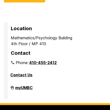
Location
Mathematics/Psychology Building
4th Floor / MP 410
Contact
Phone:
410-455-2412
Contact Us
Department
myUMBC
of
Mathematics
and
Statistics
on