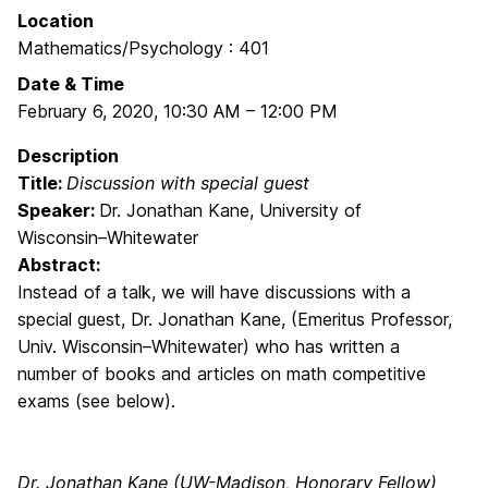
Location
Mathematics/Psychology : 401
Date & Time
February 6, 2020
,
10:30 AM
–
12:00 PM
Description
Title:
Discussion with special guest
Speaker:
Dr. Jonathan Kane, University of
Wisconsin–Whitewater
Abstract:
Instead of a talk, we will have discussions with a
special guest, Dr. Jonathan Kane, (Emeritus Professor,
Univ. Wisconsin–Whitewater) who has written a
number of books and articles on math competitive
exams (see below).
Dr. Jonathan Kane (UW-Madison, Honorary Fellow)