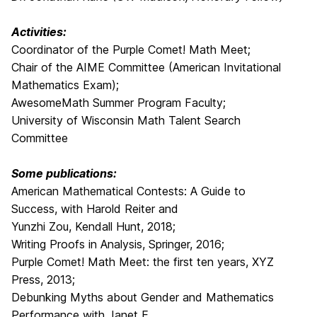
Activities:
Coordinator of the Purple Comet! Math Meet;
Chair of the AIME Committee (American Invitational
Mathematics Exam);
AwesomeMath Summer Program Faculty;
University of Wisconsin Math Talent Search
Committee
Some publications:
American Mathematical Contests: A Guide to
Success, with Harold Reiter and
Yunzhi Zou, Kendall Hunt, 2018;
Writing Proofs in Analysis, Springer, 2016;
Purple Comet! Math Meet: the first ten years, XYZ
Press, 2013;
Debunking Myths about Gender and Mathematics
Performance with Janet E.