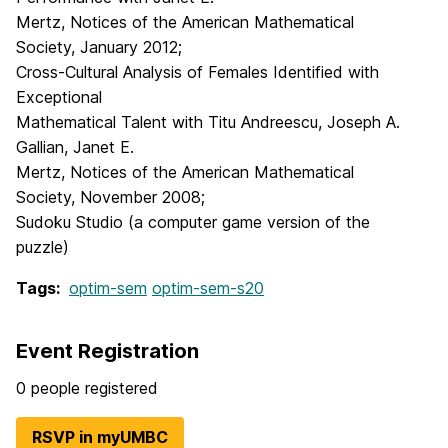
Mertz, Notices of the American Mathematical
Society, January 2012;
Cross-Cultural Analysis of Females Identified with
Exceptional
Mathematical Talent with Titu Andreescu, Joseph A.
Gallian, Janet E.
Mertz, Notices of the American Mathematical
Society, November 2008;
Sudoku Studio (a computer game version of the
puzzle)
Tags:
optim-sem
optim-sem-s20
Event Registration
0 people registered
RSVP in myUMBC