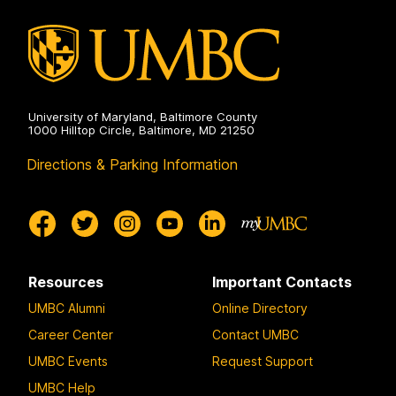
University of Maryland, Baltimore County
1000 Hilltop Circle, Baltimore, MD 21250
Directions & Parking Information
Resources
Important Contacts
UMBC Alumni
Online Directory
Career Center
Contact UMBC
UMBC Events
Request Support
UMBC Help