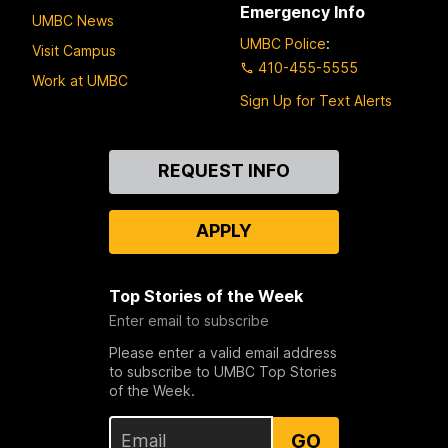
Emergency Info
UMBC News
UMBC Police
:
Visit Campus
410-455-5555
Work at UMBC
Sign Up for Text Alerts
Contact
REQUEST INFO
Us
APPLY
Top Stories of the Week
Enter email to subscribe
Please enter a valid email address
to subscribe to UMBC Top Stories
of the Week.
GO