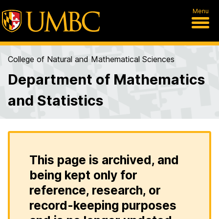
Menu
College of Natural and Mathematical Sciences
Department of Mathematics
and Statistics
This page is archived, and
being kept only for
reference, research, or
record-keeping purposes