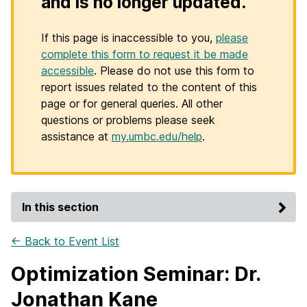
and is no longer updated.
If this page is inaccessible to you,
please
complete this form to request it be made
accessible
. Please do not use this form to
report issues related to the content of this
page or for general queries. All other
questions or problems please seek
assistance at
my.umbc.edu/help
.
In this section
← Back to Event List
Optimization Seminar: Dr.
Jonathan Kane