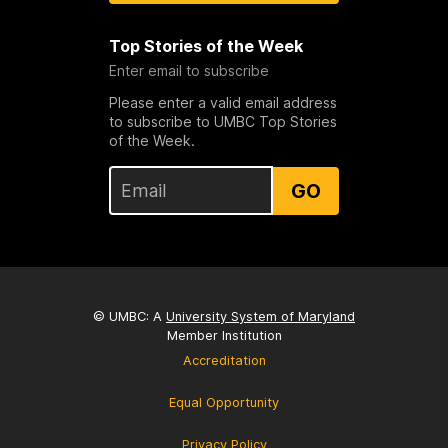
Top Stories of the Week
Enter email to subscribe
Please enter a valid email address
to subscribe to UMBC Top Stories
of the Week.
GO
© UMBC: A
University System of Maryland
Member Institution
Accreditation
Equal Opportunity
Privacy Policy