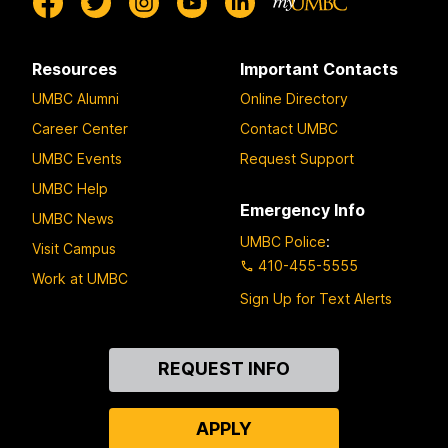
Resources
Important Contacts
UMBC Alumni
Online Directory
Career Center
Contact UMBC
UMBC Events
Request Support
UMBC Help
Emergency Info
UMBC News
UMBC Police
:
Visit Campus
410-455-5555
Work at UMBC
Sign Up for Text Alerts
Contact
REQUEST INFO
Us
APPLY