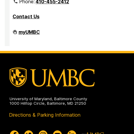
Phone:
410-455-2412
Contact Us
Department
myUMBC
of
Mathematics
and
Statistics
on
University of Maryland, Baltimore County
1000 Hilltop Circle, Baltimore, MD 21250
Directions & Parking Information