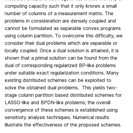
computing capacity such that it only knows a small
number of columns of a measurement matrix. The
problems in consideration are densely coupled and
cannot be formulated as separable convex programs
using column partition. To overcome this difficulty, we
consider their dual problems which are separable or
locally coupled. Once a dual solution is attained, it is
shown that a primal solution can be found from the
dual of corresponding regularized BP-like problems
under suitable exact regularization conditions. Many
existing distributed schemes can be exploited to
solve the obtained dual problems. This yields two-
stage column partition based distributed schemes for
LASSO-like and BPDN-like problems; the overall
convergence of these schemes is established using
sensitivity analysis techniques. Numerical results
illustrate the effectiveness of the proposed schemes.