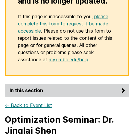
and is no longer updated.
If this page is inaccessible to you,
please
complete this form to request it be made
accessible
. Please do not use this form to
report issues related to the content of this
page or for general queries. All other
questions or problems please seek
assistance at
my.umbc.edu/help
.
In this section
← Back to Event List
Optimization Seminar: Dr.
Jinglai Shen