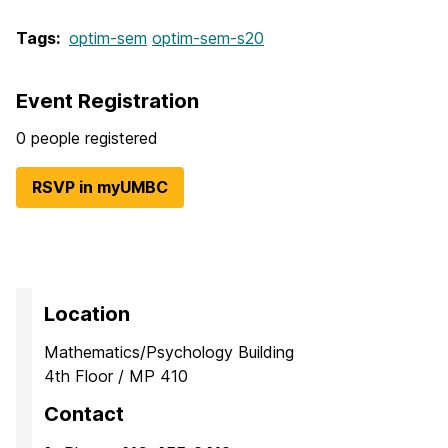
Tags:
optim-sem
optim-sem-s20
Event Registration
0 people registered
RSVP in myUMBC
Location
Mathematics/Psychology Building
4th Floor / MP 410
Contact