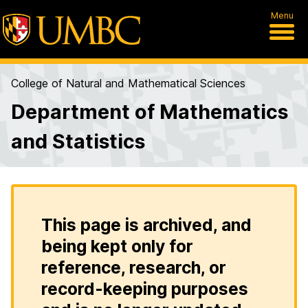
Menu
College of Natural and Mathematical Sciences
Department of Mathematics
and Statistics
This page is archived, and
being kept only for
reference, research, or
record-keeping purposes