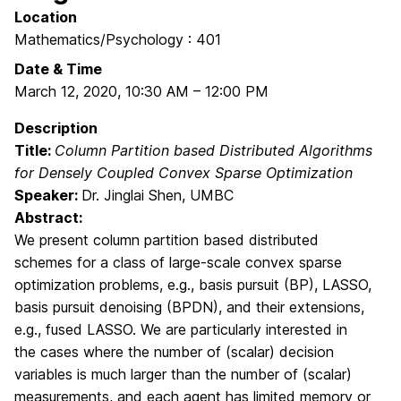
Location
Mathematics/Psychology : 401
Date & Time
March 12, 2020
,
10:30 AM
–
12:00 PM
Description
Title:
Column Partition based Distributed Algorithms
for Densely Coupled Convex Sparse Optimization
Speaker:
Dr. Jinglai Shen, UMBC
Abstract:
We present column partition based distributed
schemes for a class of large-scale convex sparse
optimization problems, e.g., basis pursuit (BP), LASSO,
basis pursuit denoising (BPDN), and their extensions,
e.g., fused LASSO. We are particularly interested in
the cases where the number of (scalar) decision
variables is much larger than the number of (scalar)
measurements, and each agent has limited memory or