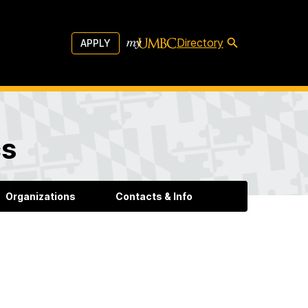
Directory
APPLY
cs
Organizations
Contacts & Info