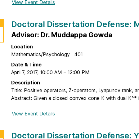
o
View Event Details
f
e
e
o
:
r
r
H
Doctoral Dissertation Defense: M
t
D
y
a
o
Advisor: Dr. Muddappa Gowda
e
t
c
k
i
Location
t
y
o
Mathematics/Psychology : 401
o
u
n
r
Date & Time
n
D
a
April 7, 2017
,
10:00 AM
–
12:00 PM
g
e
l
P
Description
f
D
a
Title: Positive operators, Z-operators, Lyapunov rank,
e
i
r
Abstract: Given a closed convex cone K with dual K^* in 
n
s
k
s
s
View Event Details
f
e
e
o
:
r
r
M
Doctoral Dissertation Defense: 
t
D