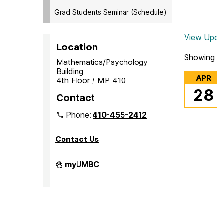
Grad Students Seminar (Schedule)
View Up
Location
Showing 
Mathematics/Psychology
Building
APR
4th Floor / MP 410
28
Contact
Phone:
410-455-2412
Contact Us
Department
myUMBC
of
Mathematics
and
Statistics
on