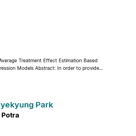
 Average Treatment Effect Estimation Based
ession Models Abstract: In order to provide...
 Hyekyung Park
 Potra