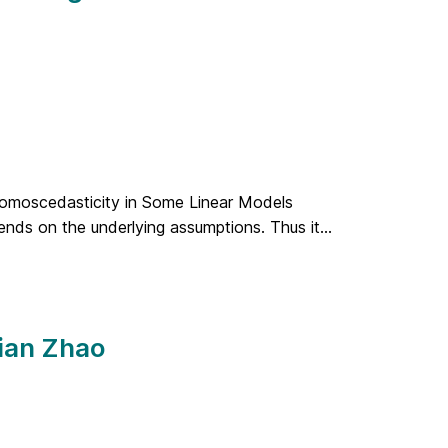
Homoscedasticity in Some Linear Models
pends on the underlying assumptions. Thus it...
Jian Zhao