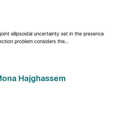
oint ellipsoidal uncertainty set in the presence
ection problem considers the...
 Mona Hajghassem