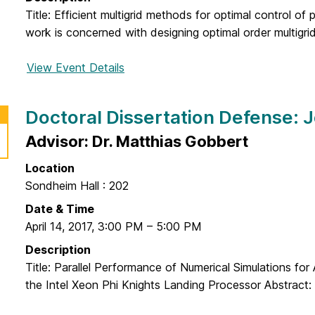
f
D
y
Title: Efficient multigrid methods for optimal control of p
e
i
work is concerned with designing optimal order multigrid
n
s
s
s
View Event Details
f
e
e
o
:
r
r
R
Doctoral Dissertation Defense: 
t
D
o
a
o
Advisor: Dr. Matthias Gobbert
w
t
c
e
i
Location
t
n
o
Sondheim Hall : 202
o
a
n
r
Date & Time
B
D
a
April 14, 2017
,
3:00 PM
–
5:00 PM
a
e
l
s
Description
f
D
t
Title: Parallel Performance of Numerical Simulations for
e
i
e
the Intel Xeon Phi Knights Landing Processor Abstract:
n
s
r
s
s