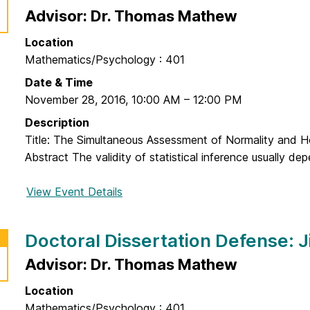
o
a
o
Advisor: Dr. Thomas Mathew
n
t
c
a
i
Location
t
H
o
Mathematics/Psychology : 401
o
a
n
r
Date & Time
j
D
a
November 28, 2016
,
10:00 AM
–
12:00 PM
g
e
l
h
Description
f
D
a
Title: The Simultaneous Assessment of Normality and 
e
i
s
Abstract The validity of statistical inference usually de
n
s
s
s
s
e
View Event Details
f
e
e
m
o
:
r
r
J
Doctoral Dissertation Defense: 
t
D
o
a
o
Advisor: Dr. Thomas Mathew
n
t
c
a
i
Location
t
t
o
Mathematics/Psychology : 401