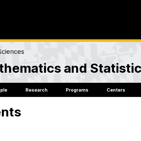
Sciences
hematics and Statisti
ple
Research
Programs
Centers
nts