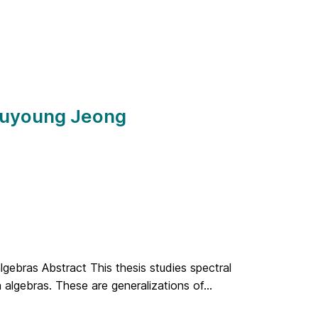
 Juyoung Jeong
lgebras Abstract This thesis studies spectral
algebras. These are generalizations of...