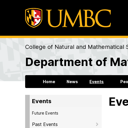
College of Natural and Mathematical 
Department of Mat
Home
News
Events
Peo
Eve
Events
Future Events
Past Events