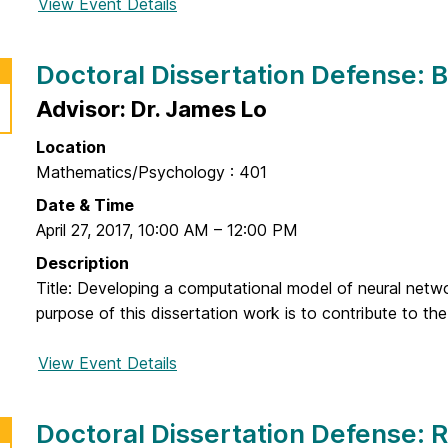
View Event Details
f
o
r
Doctoral Dissertation Defense: 
D
o
Advisor: Dr. James Lo
c
Location
t
Mathematics/Psychology : 401
o
r
Date & Time
a
April 27, 2017
,
10:00 AM
–
12:00 PM
l
Description
D
Title: Developing a computational model of neural netw
i
purpose of this dissertation work is to contribute to the
s
s
View Event Details
f
e
o
r
r
Doctoral Dissertation Defense:
t
D