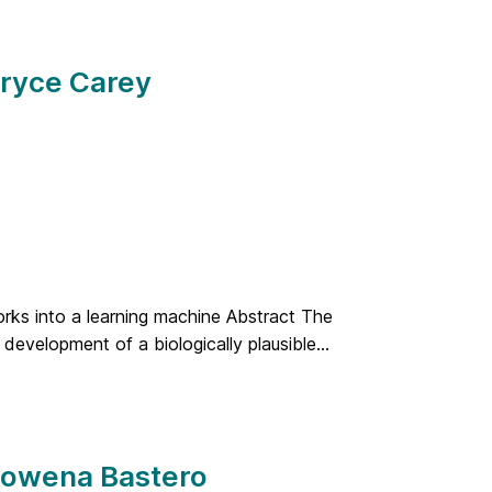
Bryce Carey
orks into a learning machine Abstract The
 development of a biologically plausible...
 Rowena Bastero