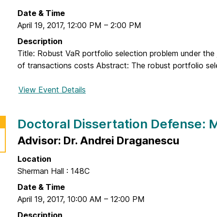
o
n
n
r
Date & Time
g
D
a
April 19, 2017
,
12:00 PM
–
2:00 PM
J
e
l
e
Description
f
D
o
Title: Robust VaR portfolio selection problem under the j
e
i
n
of transactions costs Abstract: The robust portfolio sel
n
s
g
s
s
View Event Details
f
e
e
o
:
r
r
B
Doctoral Dissertation Defense:
t
D
r
a
o
Advisor: Dr. Andrei Draganescu
y
t
c
c
i
Location
t
e
o
Sherman Hall : 148C
o
C
n
r
Date & Time
a
D
a
April 19, 2017
,
10:00 AM
–
12:00 PM
r
e
l
e
Description