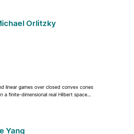
ichael Orlitzky
 and linear games over closed convex cones
a finite-dimensional real Hilbert space...
Ye Yang