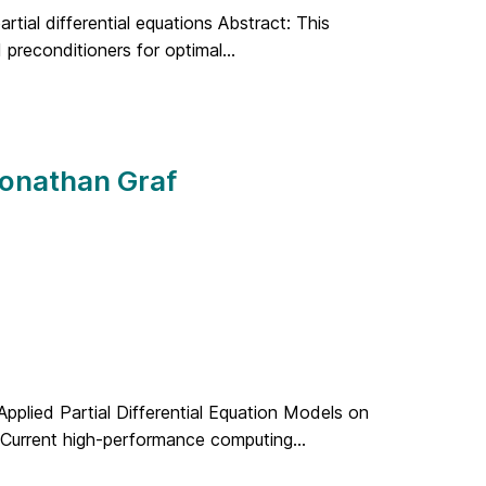
artial differential equations Abstract: This
 preconditioners for optimal...
Jonathan Graf
 Applied Partial Differential Equation Models on
 Current high-performance computing...