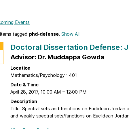
coming Events
items tagged
phd-defense
.
Show All
Doctoral Dissertation Defense:
Advisor: Dr. Muddappa Gowda
Location
Mathematics/Psychology : 401
Date & Time
April 28, 2017
,
10:00 AM
–
12:00 PM
Description
Title: Spectral sets and functions on Euclidean Jordan a
and weakly spectral sets/functions on Euclidean Jordan 