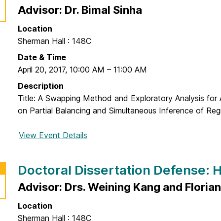
a
o
Advisor: Dr. Bimal Sinha
t
c
i
Location
t
o
Sherman Hall : 148C
o
n
r
Date & Time
D
a
April 20, 2017
,
10:00 AM
–
11:00 AM
e
l
Description
f
D
Title: A Swapping Method and Exploratory Analysis for
e
i
on Partial Balancing and Simultaneous Inference of Regr
n
s
s
s
View Event Details
f
e
e
o
:
r
r
J
Doctoral Dissertation Defense:
t
D
u
a
o
Advisor: Drs. Weining Kang and Florian
y
t
c
o
i
Location
t
u
o
Sherman Hall : 148C