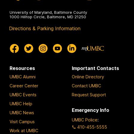
University of Maryland, Baltimore County
1000 Hilltop Circle, Baltimore, MD 21250
Directions & Parking Information
Resources
Important Contacts
UMBC Alumni
Online Directory
Career Center
Contact UMBC
UMBC Events
Request Support
UMBC Help
Emergency Info
UMBC News
UMBC Police
:
Visit Campus
410-455-5555
Work at UMBC