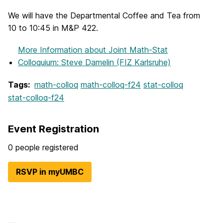
We will have the Departmental Coffee and Tea from
10 to 10:45 in M&P 422.
More Information
about Joint Math-Stat
Colloquium: Steve Damelin (FIZ Karlsruhe)
Tags:
math-colloq
math-colloq-f24
stat-colloq
stat-colloq-f24
Event Registration
0 people registered
RSVP in myUMBC