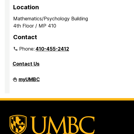
Location
Mathematics/Psychology Building
4th Floor / MP 410
Contact
Phone:
410-455-2412
Contact Us
Department
myUMBC
of
Mathematics
and
Statistics
on