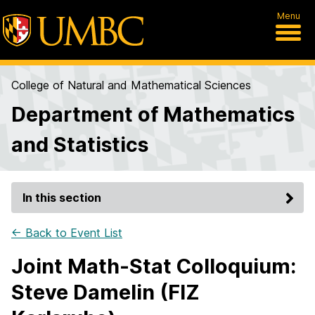
Menu
College of Natural and Mathematical Sciences
Department of Mathematics
and Statistics
In this section
← Back to Event List
Joint Math-Stat Colloquium:
Steve Damelin (FIZ