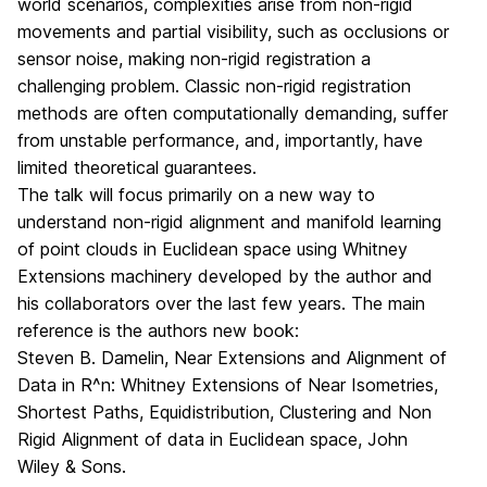
world scenarios, complexities arise from non-rigid
movements and partial visibility, such as occlusions or
sensor noise, making non-rigid registration a
challenging problem. Classic non-rigid registration
methods are often computationally demanding, suffer
from unstable performance, and, importantly, have
limited theoretical guarantees.
The talk will focus primarily on a new way to
understand non-rigid alignment and manifold learning
of point clouds in Euclidean space using Whitney
Extensions machinery developed by the author and
his collaborators over the last few years. The main
reference is the authors new book:
Steven B. Damelin, Near Extensions and Alignment of
Data in R^n: Whitney Extensions of Near Isometries,
Shortest Paths, Equidistribution, Clustering and Non
Rigid Alignment of data in Euclidean space, John
Wiley & Sons.