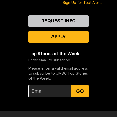
Sign Up for Text Alerts
Contact
REQUEST INFO
Us
APPLY
Top Stories of the Week
Enter email to subscribe
Please enter a valid email address
to subscribe to UMBC Top Stories
of the Week.
GO