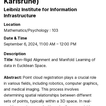
Karlsruhe)
Leibniz Institute for Information
Infrastructure
Location
Mathematics/Psychology : 103
Date & Time
September 6, 2024
,
11:00 AM
–
12:00 PM
Description
Title
: Non-Rigid Alignment and Manifold Learning of
data in Euclidean Space.
Abstract:
Point cloud registration plays a crucial role
in various fields, including robotics, computer graphics,
and medical imaging. This process involves
determining spatial relationships between different
sets of points, typically within a 3D space. In real-