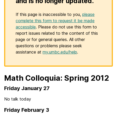
and is no longer updated.
If this page is inaccessible to you,
please
complete this form to request it be made
accessible
. Please do not use this form to
report issues related to the content of this
page or for general queries. All other
questions or problems please seek
assistance at
my.umbc.edu/help
.
Math Colloquia: Spring 2012
Friday January 27
No talk today
Friday February 3