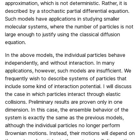
approximation, which is not deterministic. Rather, it is
described by a stochastic partial differential equation.
Such models have applications in studying smaller
molecular systems, where the number of particles is not
large enough to justify using the classical diffusion
equation.
In the above models, the individual particles behave
independently, and without interaction. In many
applications, however, such models are insufficient. We
frequently wish to describe systems of particles that
include some kind of interaction potential. I will discuss
the case in which particles interact through elastic
collisions. Preliminary results are proven only in one
dimension. In this case, the ensemble behavior of the
system is exactly the same as the previous models,
although the individual particles no longer perform
Brownian motions. Instead, their motions will depend on