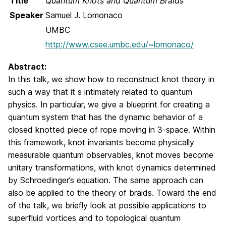
Title
Quantum Knots and Quantum Braids
Speaker
Samuel J. Lomonaco
UMBC
http://www.csee.umbc.edu/~lomonaco/
Abstract:
In this talk, we show how to reconstruct knot theory in
such a way that it s intimately related to quantum
physics. In particular, we give a blueprint for creating a
quantum system that has the dynamic behavior of a
closed knotted piece of rope moving in 3-space. Within
this framework, knot invariants become physically
measurable quantum observables, knot moves become
unitary transformations, with knot dynamics determined
by Schroedinger’s equation. The same approach can
also be applied to the theory of braids. Toward the end
of the talk, we briefly look at possible applications to
superfluid vortices and to topological quantum