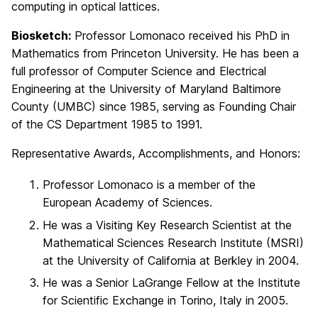
computing in optical lattices.
Biosketch:
Professor Lomonaco received his PhD in
Mathematics from Princeton University. He has been a
full professor of Computer Science and Electrical
Engineering at the University of Maryland Baltimore
County (UMBC) since 1985, serving as Founding Chair
of the CS Department 1985 to 1991.
Representative Awards, Accomplishments, and Honors:
Professor Lomonaco is a member of the
European Academy of Sciences.
He was a Visiting Key Research Scientist at the
Mathematical Sciences Research Institute (MSRI)
at the University of California at Berkley in 2004.
He was a Senior LaGrange Fellow at the Institute
for Scientific Exchange in Torino, Italy in 2005.