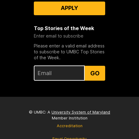
APPLY
Top Stories of the Week
Enter email to subscribe
Please enter a valid email address
to subscribe to UMBC Top Stories
of the Week.
GO
© UMBC: A
University System of Maryland
Member Institution
Accreditation
Equal Opportunity