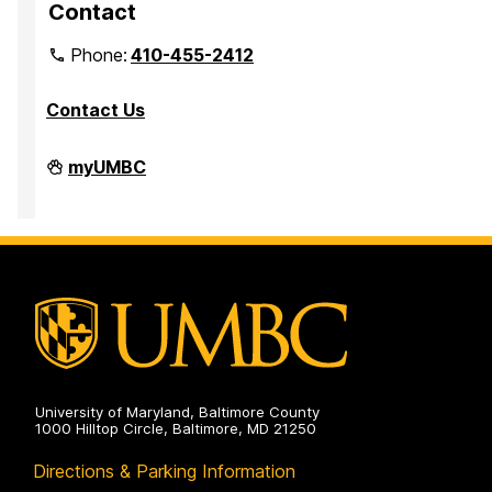
Contact
Phone:
410-455-2412
Contact Us
Department
myUMBC
of
Mathematics
and
Statistics
on
University of Maryland, Baltimore County
1000 Hilltop Circle, Baltimore, MD 21250
Directions & Parking Information