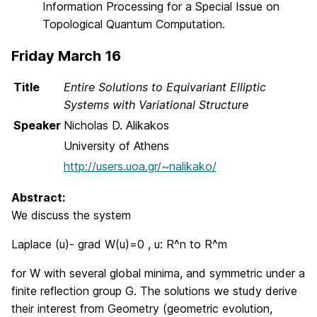
Information Processing for a Special Issue on
Topological Quantum Computation.
Friday March 16
Title
Entire Solutions to Equivariant Elliptic
Systems with Variational Structure
Speaker
Nicholas D. Alikakos
University of Athens
http://users.uoa.gr/~nalikako/
Abstract:
We discuss the system
Laplace (u)- grad W(u)=0 , u: R^n to R^m
for W with several global minima, and symmetric under a
finite reflection group G. The solutions we study derive
their interest from Geometry (geometric evolution,