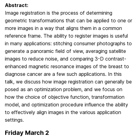
Abstract:
Image registration is the process of determining
geometric transformations that can be applied to one or
more images in a way that aligns them in a common
reference frame. The ability to register images is useful
in many applications: stitching consumer photographs to
generate a panoramic field of view, averaging satellite
images to reduce noise, and comparing 3-D contrast-
enhanced magnetic resonance images of the breast to
diagnose cancer are a few such applications. In this
talk, we discuss how image registration can generally be
posed as an optimization problem, and we focus on
how the choice of objective function, transformation
model, and optimization procedure influence the ability
to effectively align images in the various application
settings.
Friday March 2