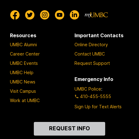
Resources
Important Contacts
UMBC Alumni
Online Directory
Career Center
Contact UMBC
UMBC Events
Request Support
UMBC Help
Emergency Info
UMBC News
UMBC Police
:
Visit Campus
410-455-5555
Work at UMBC
Sign Up for Text Alerts
Contact
REQUEST INFO
Us