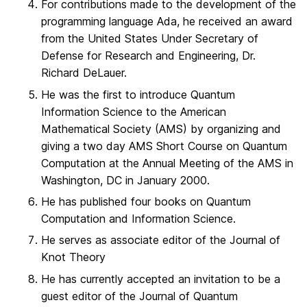
For contributions made to the development of the
programming language Ada, he received an award
from the United States Under Secretary of
Defense for Research and Engineering, Dr.
Richard DeLauer.
He was the first to introduce Quantum
Information Science to the American
Mathematical Society (AMS) by organizing and
giving a two day AMS Short Course on Quantum
Computation at the Annual Meeting of the AMS in
Washington, DC in January 2000.
He has published four books on Quantum
Computation and Information Science.
He serves as associate editor of the Journal of
Knot Theory
He has currently accepted an invitation to be a
guest editor of the Journal of Quantum