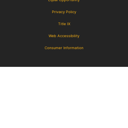
Privacy Policy
Title IX
Web Accessibility
Consumer Information