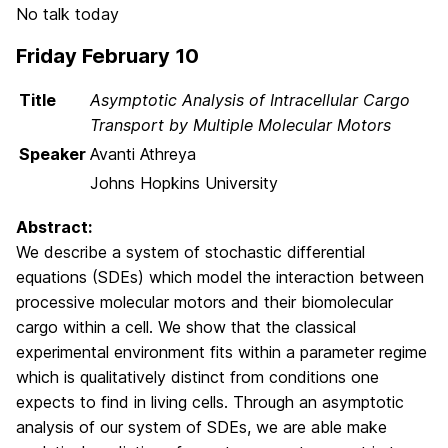
No talk today
Friday February 10
Title
Asymptotic Analysis of Intracellular Cargo
Transport by Multiple Molecular Motors
Speaker
Avanti Athreya
Johns Hopkins University
Abstract:
We describe a system of stochastic differential
equations (SDEs) which model the interaction between
processive molecular motors and their biomolecular
cargo within a cell. We show that the classical
experimental environment fits within a parameter regime
which is qualitatively distinct from conditions one
expects to find in living cells. Through an asymptotic
analysis of our system of SDEs, we are able make