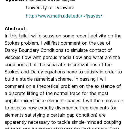
University of Delaware
http://www.math.udel.edu/~fjsayas/
Abstract:
In this talk I will discuss on some recent activity on the
Stokes problem. I will first comment on the use of
Darcy Boundary Conditions to simulate contact of
viscous flow with porous media flow and what are the
conditions that the separate discretizations of the
Stokes and Darcy equations have to satisfy in order to
build a stable numerical scheme. In passing I will
comment on a theoretical problem on the existence of
a discrete lifting of the normal trace for the most
popular mixed finite element spaces. I will then move on
to discuss how exactly divergence free elements (or
elements satisfying a certain gap condition) are
apparently necessary to tackle simple-minded coupling