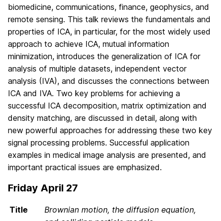
biomedicine, communications, finance, geophysics, and
remote sensing. This talk reviews the fundamentals and
properties of ICA, in particular, for the most widely used
approach to achieve ICA, mutual information
minimization, introduces the generalization of ICA for
analysis of multiple datasets, independent vector
analysis (IVA), and discusses the connections between
ICA and IVA. Two key problems for achieving a
successful ICA decomposition, matrix optimization and
density matching, are discussed in detail, along with
new powerful approaches for addressing these two key
signal processing problems. Successful application
examples in medical image analysis are presented, and
important practical issues are emphasized.
Friday April 27
Title
Brownian motion, the diffusion equation,