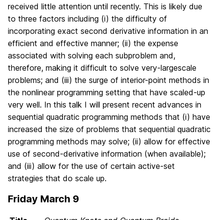
received little attention until recently. This is likely due
to three factors including (i) the difficulty of
incorporating exact second derivative information in an
efficient and effective manner; (ii) the expense
associated with solving each subproblem and,
therefore, making it difficult to solve very-largescale
problems; and (iii) the surge of interior-point methods in
the nonlinear programming setting that have scaled-up
very well. In this talk I will present recent advances in
sequential quadratic programming methods that (i) have
increased the size of problems that sequential quadratic
programming methods may solve; (ii) allow for effective
use of second-derivative information (when available);
and (iii) allow for the use of certain active-set
strategies that do scale up.
Friday March 9