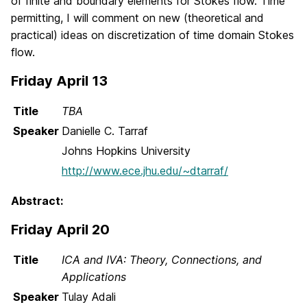
of finite and boundary elements for Stokes flow. Time
permitting, I will comment on new (theoretical and
practical) ideas on discretization of time domain Stokes
flow.
Friday April 13
Title
TBA
Speaker
Danielle C. Tarraf
Johns Hopkins University
http://www.ece.jhu.edu/~dtarraf/
Abstract:
Friday April 20
Title
ICA and IVA: Theory, Connections, and
Applications
Speaker
Tulay Adali