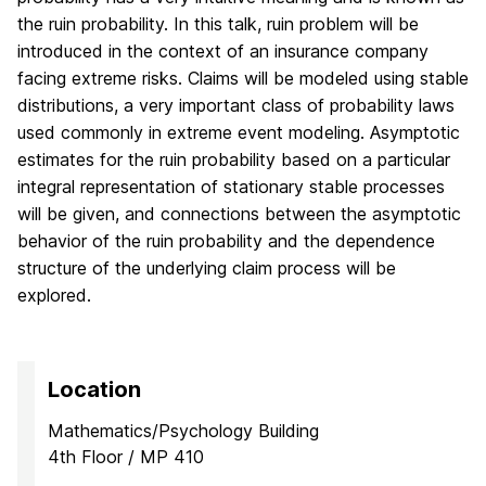
the ruin probability. In this talk, ruin problem will be
introduced in the context of an insurance company
facing extreme risks. Claims will be modeled using stable
distributions, a very important class of probability laws
used commonly in extreme event modeling. Asymptotic
estimates for the ruin probability based on a particular
integral representation of stationary stable processes
will be given, and connections between the asymptotic
behavior of the ruin probability and the dependence
structure of the underlying claim process will be
explored.
Location
Mathematics/Psychology Building
4th Floor / MP 410