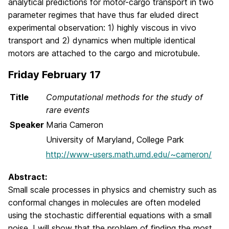
analytical predictions for motor-cargo transport in two
parameter regimes that have thus far eluded direct
experimental observation: 1) highly viscous in vivo
transport and 2) dynamics when multiple identical
motors are attached to the cargo and microtubule.
Friday February 17
Title
Computational methods for the study of
rare events
Speaker
Maria Cameron
University of Maryland, College Park
http://www-users.math.umd.edu/~cameron/
Abstract:
Small scale processes in physics and chemistry such as
conformal changes in molecules are often modeled
using the stochastic differential equations with a small
noise. I will show that the problem of finding the most