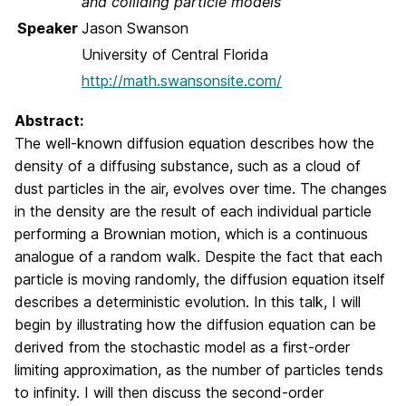
and colliding particle models
Speaker
Jason Swanson
University of Central Florida
http://math.swansonsite.com/
Abstract:
The well-known diffusion equation describes how the
density of a diffusing substance, such as a cloud of
dust particles in the air, evolves over time. The changes
in the density are the result of each individual particle
performing a Brownian motion, which is a continuous
analogue of a random walk. Despite the fact that each
particle is moving randomly, the diffusion equation itself
describes a deterministic evolution. In this talk, I will
begin by illustrating how the diffusion equation can be
derived from the stochastic model as a first-order
limiting approximation, as the number of particles tends
to infinity. I will then discuss the second-order