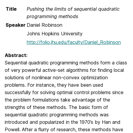
Title
Pushing the limits of sequential quadratic
programming methods
Speaker
Daniel Robinson
Johns Hopkins University
http://folio.jhu.edu/faculty/Daniel_Robinson
Abstract:
Sequential quadratic programming methods form a class
of very powerful active-set algorithms for finding local
solutions of nonlinear non-convex optimization
problems. For instance, they have been used
successfully for solving optimal control problems since
the problem formulations take advantage of the
strengths of these methods. The basic form of
sequential quadratic programming methods was
introduced and popularized in the 1970’s by Han and
Powell. After a flurry of research, these methods have