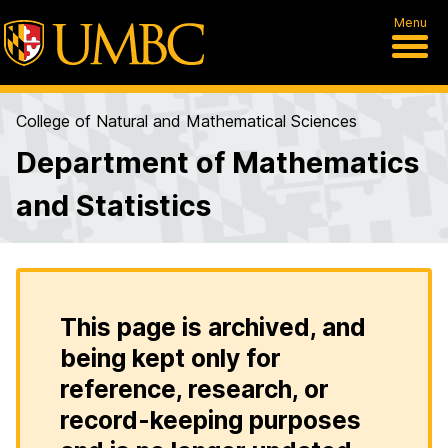
Menu
College of Natural and Mathematical Sciences
Department of Mathematics
and Statistics
This page is archived, and
being kept only for
reference, research, or
record-keeping purposes