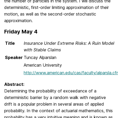
the number of particles in the system. I will discuss the
deterministic, first-order limiting approximation of their
motion, as well as the second-order stochastic
approximation.
Friday May 4
Title
Insurance Under Extreme Risks: A Ruin Model
with Stable Claims
Speaker
Tuncay Alparslan
American University
http://www.american.edu/cas/faculty/alparsla.cf
Abstract:
Determining the probability of exceedance of a
deterministic barrier by a random walk with negative
drift is a popular problem in several areas of applied
probability. In the context of actuarial mathematics, this
probability has a very intuitive meaning and is known as