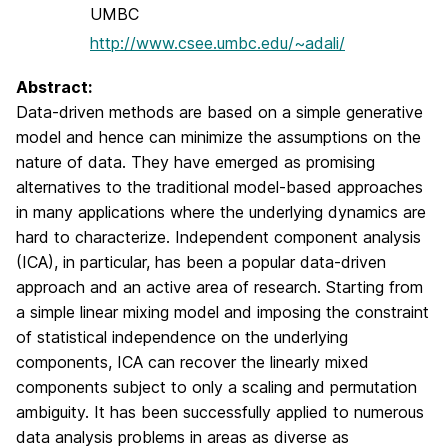
UMBC
http://www.csee.umbc.edu/~adali/
Abstract:
Data-driven methods are based on a simple generative
model and hence can minimize the assumptions on the
nature of data. They have emerged as promising
alternatives to the traditional model-based approaches
in many applications where the underlying dynamics are
hard to characterize. Independent component analysis
(ICA), in particular, has been a popular data-driven
approach and an active area of research. Starting from
a simple linear mixing model and imposing the constraint
of statistical independence on the underlying
components, ICA can recover the linearly mixed
components subject to only a scaling and permutation
ambiguity. It has been successfully applied to numerous
data analysis problems in areas as diverse as