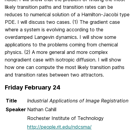
likely transition paths and transition rates can be
reduces to numerical solution of a Hamilton-Jacobi type
PDE. I will discuss two cases. (1) The gradient case
where a system is evolving according to the
overdamped Langevin dynamics. I will show some
applications to the problems coming from chemical
physics. (2) A more general and more complex
nongradient case with isotropic diffusion. I will show
how one can compute the most likely transition paths
and transition rates between two attractors.
Friday February 24
Title
Industrial Applications of Image Registration
Speaker
Nathan Cahill
Rochester Institute of Technology
http://people.rit.edu/ndcsma/