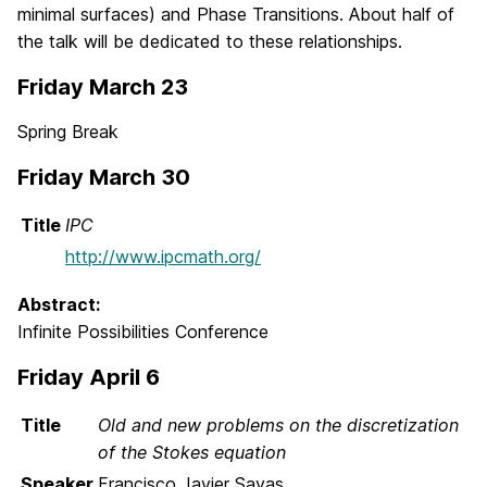
minimal surfaces) and Phase Transitions. About half of
the talk will be dedicated to these relationships.
Friday March 23
Spring Break
Friday March 30
Title
IPC
http://www.ipcmath.org/
Abstract:
Infinite Possibilities Conference
Friday April 6
Title
Old and new problems on the discretization
of the Stokes equation
Speaker
Francisco Javier Sayas