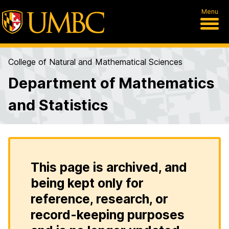
Menu
College of Natural and Mathematical Sciences
Department of Mathematics
and Statistics
This page is archived, and
being kept only for
reference, research, or
record-keeping purposes