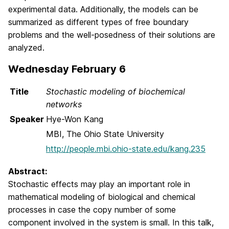
experimental data. Additionally, the models can be
summarized as different types of free boundary
problems and the well-posedness of their solutions are
analyzed.
Wednesday February 6
Title
Stochastic modeling of biochemical
networks
Speaker
Hye-Won Kang
MBI, The Ohio State University
http://people.mbi.ohio-state.edu/kang.235
Abstract:
Stochastic effects may play an important role in
mathematical modeling of biological and chemical
processes in case the copy number of some
component involved in the system is small. In this talk,