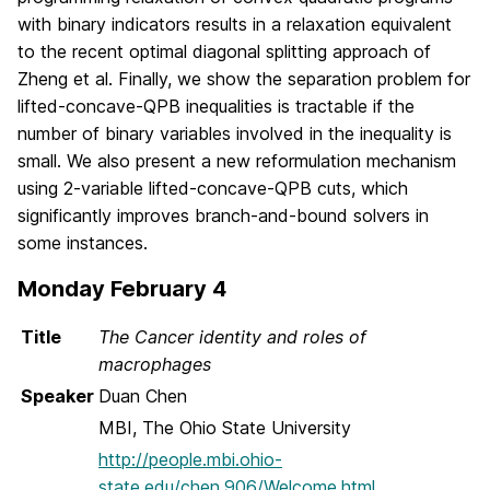
with binary indicators results in a relaxation equivalent
to the recent optimal diagonal splitting approach of
Zheng et al. Finally, we show the separation problem for
lifted-concave-QPB inequalities is tractable if the
number of binary variables involved in the inequality is
small. We also present a new reformulation mechanism
using 2-variable lifted-concave-QPB cuts, which
significantly improves branch-and-bound solvers in
some instances.
Monday February 4
Title
The Cancer identity and roles of
macrophages
Speaker
Duan Chen
MBI, The Ohio State University
http://people.mbi.ohio-
state.edu/chen.906/Welcome.html