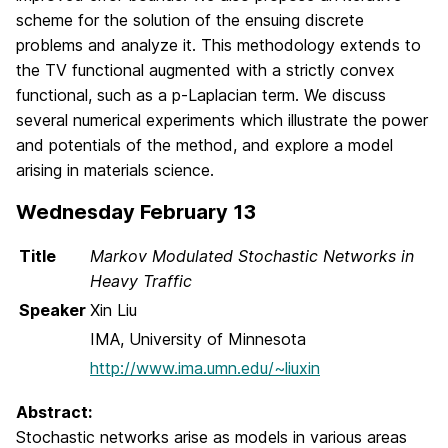
scheme for the solution of the ensuing discrete
problems and analyze it. This methodology extends to
the TV functional augmented with a strictly convex
functional, such as a p-Laplacian term. We discuss
several numerical experiments which illustrate the power
and potentials of the method, and explore a model
arising in materials science.
Wednesday February 13
Title
Markov Modulated Stochastic Networks in
Heavy Traffic
Speaker
Xin Liu
IMA, University of Minnesota
http://www.ima.umn.edu/~liuxin
Abstract:
Stochastic networks arise as models in various areas