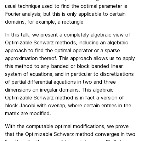
usual technique used to find the optimal parameter is
Fourier analysis; but this is only applicable to certain
domains, for example, a rectangle.
In this talk, we present a completely algebraic view of
Optimizable Schwarz methods, including an algebraic
approach to find the optimal operator or a sparse
approximation thereof. This approach allows us to apply
this method to any banded or block banded linear
system of equations, and in particular to discretizations
of partial differential equations in two and three
dimensions on irregular domains. This algebraic
Optimizable Schwarz method is in fact a version of
block Jacobi with overlap, where certain entries in the
matrix are modified.
With the computable optimal modifications, we prove
that the Optimizable Schwarz method converges in two