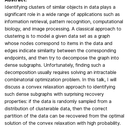
Identifying clusters of similar objects in data plays a
significant role in a wide range of applications such as
information retrieval, pattern recognition, computational
biology, and image processing. A classical approach to
clustering is to model a given data set as a graph
whose nodes correspond to items in the data and
edges indicate similarity between the corresponding
endpoints, and then try to decompose the graph into
dense subgraphs. Unfortunately, finding such a
decomposition usually requires solving an intractable
combinatorial optimization problem. In this talk, I will
discuss a convex relaxation approach to identifying
such dense subgraphs with surprising recovery
properties: if the data is randomly sampled from a
distribution of clusterable data, then the correct
partition of the data can be recovered from the optimal
solution of the convex relaxation with high probability.