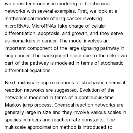
we consider stochastic modeling of biochemical
networks with several examples. First, we look at a
mathematical model of lung cancer involving
microRNAs. MicroRNAs take charge of cellular
differentiation, apoptosis, and growth, and they serve
as biomarkers in cancer. The model involves an
important component of the large signaling pathway in
lung cancer. The background noise due to the unknown
part of the pathway is modeled in terms of stochastic
differential equations.
Next, multiscale approximations of stochastic chemical
reaction networks are suggested. Evolution of the
network is modeled in terms of a continuous-time
Markov jump process. Chemical reaction networks are
generally large in size and they involve various scales in
species numbers and reaction rate constants. The
multiscale approximation method is introduced to