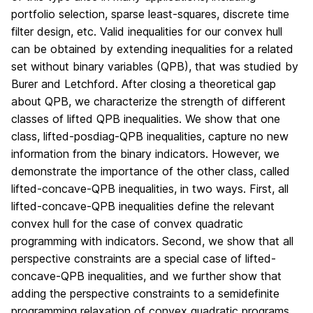
portfolio selection, sparse least-squares, discrete time
filter design, etc. Valid inequalities for our convex hull
can be obtained by extending inequalities for a related
set without binary variables (QPB), that was studied by
Burer and Letchford. After closing a theoretical gap
about QPB, we characterize the strength of different
classes of lifted QPB inequalities. We show that one
class, lifted-posdiag-QPB inequalities, capture no new
information from the binary indicators. However, we
demonstrate the importance of the other class, called
lifted-concave-QPB inequalities, in two ways. First, all
lifted-concave-QPB inequalities define the relevant
convex hull for the case of convex quadratic
programming with indicators. Second, we show that all
perspective constraints are a special case of lifted-
concave-QPB inequalities, and we further show that
adding the perspective constraints to a semidefinite
programming relaxation of convex quadratic programs