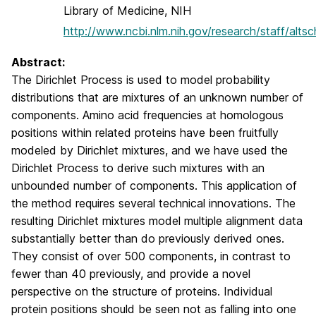
Library of Medicine, NIH
http://www.ncbi.nlm.nih.gov/research/staff/altsc
Abstract:
The Dirichlet Process is used to model probability
distributions that are mixtures of an unknown number of
components. Amino acid frequencies at homologous
positions within related proteins have been fruitfully
modeled by Dirichlet mixtures, and we have used the
Dirichlet Process to derive such mixtures with an
unbounded number of components. This application of
the method requires several technical innovations. The
resulting Dirichlet mixtures model multiple alignment data
substantially better than do previously derived ones.
They consist of over 500 components, in contrast to
fewer than 40 previously, and provide a novel
perspective on the structure of proteins. Individual
protein positions should be seen not as falling into one