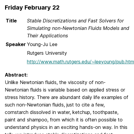
Friday February 22
Title
Stable Discretizations and Fast Solvers for
Simulating non-Newtonian Fluids Models and
Their Applications
Speaker
Young-Ju Lee
Rutgers University
http://www.math.rutgers.edu/~leeyoung/pub.htm
Abstract:
Unlike Newtonian fluids, the viscosity of non-
Newtonian fluids is variable based on applied stress or
stress history. There are abundant daily life examples of
such non-Newtonian fluids, just to cite a few,
cornstarch dissolved in water, ketchup, toothpaste,
paint and shampoo, from which it is often possible to
understand physics in an exciting hands-on way. In this