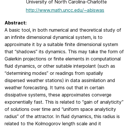
University of North Carolina-Charlotte
http://www.math.uncc.edu/~abiswas
Abstract:
A basic tool, in both numerical and theoretical study of
an infinite dimensional dynamical system, is to
approximate it by a suitable finite dimensional system
that “shadows” its dynamics. This may take the form of
Galerkin projections or finite elements in computational
fluid dynamics, or other suitable interpolant (such as
“determining modes” or readings from spatially
dispersed weather stations) in data assimilation and
weather forecasting. It turns out that in certain
dissipative systems, these approximates converge
exponentially fast. This is related to “gain of analyticity”
of solutions over time and “uniform space analyticity
radius” of the attractor. In fluid dynamics, this radius is
related to the Kolmogorov length scale and it