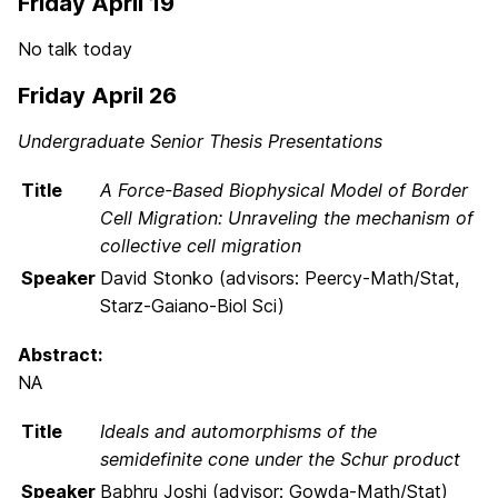
Friday April 19
No talk today
Friday April 26
Undergraduate Senior Thesis Presentations
Title
A Force-Based Biophysical Model of Border
Cell Migration: Unraveling the mechanism of
collective cell migration
Speaker
David Stonko (advisors: Peercy-Math/Stat,
Starz-Gaiano-Biol Sci)
Abstract:
NA
Title
Ideals and automorphisms of the
semidefinite cone under the Schur product
Speaker
Babhru Joshi (advisor: Gowda-Math/Stat)