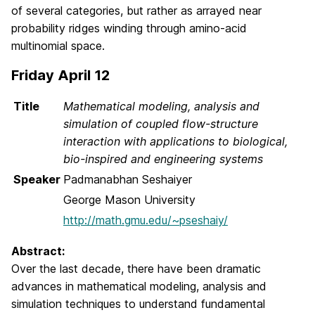
of several categories, but rather as arrayed near
probability ridges winding through amino-acid
multinomial space.
Friday April 12
Title
Mathematical modeling, analysis and
simulation of coupled flow-structure
interaction with applications to biological,
bio-inspired and engineering systems
Speaker
Padmanabhan Seshaiyer
George Mason University
http://math.gmu.edu/~pseshaiy/
Abstract:
Over the last decade, there have been dramatic
advances in mathematical modeling, analysis and
simulation techniques to understand fundamental