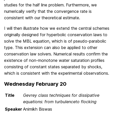
studies for the half line problem. Furthermore, we
numerically verify that the convergence rate is
consistent with our theoretical estimate.
I will then illustrate how we extend the central schemes
originally designed for hyperbolic conservation laws to
solve the MBL equation, which is of pseudo-parabolic
type. This extension can also be applied to other
conservation law solvers. Numerical results confirm the
existence of non-monotone water saturation profiles
consisting of constant states separated by shocks,
which is consistent with the experimental observations.
Wednesday February 20
Title
Gevrey class techniques for dissipative
equations: from turbulenceto flocking
Speaker
Animikh Biswas