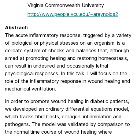
Virginia Commonwealth University
http://www.people.vcu.edu/~areynolds2
Abstract:
The acute inflammatory response, triggered by a variety
of biological or physical stresses on an organism, is a
delicate system of checks and balances that, although
aimed at promoting healing and restoring homeostasis,
can result in undesired and occasionally lethal
physiological responses. In this talk, I will focus on the
role of the inflammatory response in wound healing and
mechanical ventilation.
In order to promote wound healing in diabetic patients,
we developed an ordinary differential equations model,
which tracks fibroblasts, collagen, inflammation and
pathogens. The model was validated by comparison to
the normal time course of wound healing where