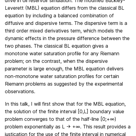
drive in oil reservoir simulation. The modified Buckley-
Leverett (MBL) equation differs from the classical BL
equation by including a balanced combination of
diffusive and dispersive terms. The dispersive term is a
third order mixed derivatives term, which models the
dynamic effects in the pressure difference between the
two phases. The classical BL equation gives a
monotone water saturation profile for any Riemann
problem; on the contrast, when the dispersive
parameter is large enough, the MBL equation delivers
non-monotone water saturation profiles for certain
Riemann problems as suggested by the experimental
observations.
In this talk, I will first show that for the MBL equation,
the solution of the finite interval [0,L] boundary value
problem converges to that of the half-line [0;+∞)
problem exponentially as L → +∞. This result provides a
justication for the use of the finite interval in numerical