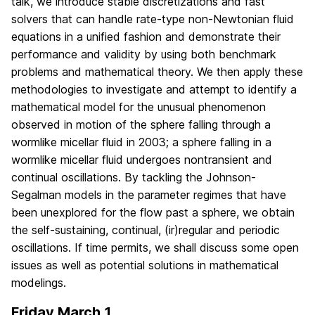
talk, we introduce stable discretizations and fast
solvers that can handle rate-type non-Newtonian fluid
equations in a unified fashion and demonstrate their
performance and validity by using both benchmark
problems and mathematical theory. We then apply these
methodologies to investigate and attempt to identify a
mathematical model for the unusual phenomenon
observed in motion of the sphere falling through a
wormlike micellar fluid in 2003; a sphere falling in a
wormlike micellar fluid undergoes nontransient and
continual oscillations. By tackling the Johnson-
Segalman models in the parameter regimes that have
been unexplored for the flow past a sphere, we obtain
the self-sustaining, continual, (ir)regular and periodic
oscillations. If time permits, we shall discuss some open
issues as well as potential solutions in mathematical
modelings.
Friday March 1