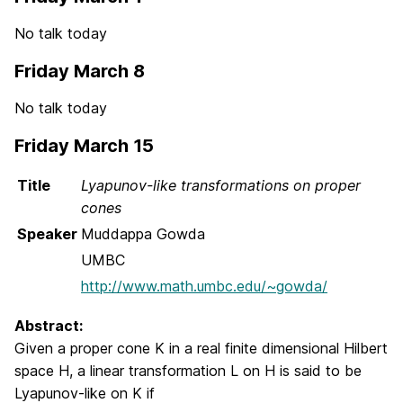
No talk today
Friday March 8
No talk today
Friday March 15
Title
Lyapunov-like transformations on proper
cones
Speaker
Muddappa Gowda
UMBC
http://www.math.umbc.edu/~gowda/
Abstract:
Given a proper cone K in a real finite dimensional Hilbert
space H, a linear transformation L on H is said to be
Lyapunov-like on K if