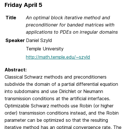
Friday April 5
Title
An optimal block iterative method and
preconditioner for banded matrices with
applications to PDEs on irregular domains
Speaker
Daniel Szyld
Temple University
http://math.temple.edu/~szyld
Abstract:
Classical Schwarz methods and preconditioners
subdivide the domain of a partial differential equation
into subdomains and use Dirichlet or Neumann
transmission conditions at the artificial interfaces.
Optimizable Schwarz methods use Robin (or higher
order) transmission conditions instead, and the Robin
parameter can be optimized so that the resulting
iterative method has an optimal convergence rate. The