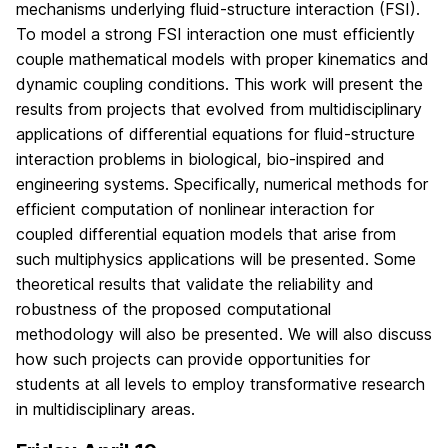
mechanisms underlying fluid-structure interaction (FSI).
To model a strong FSI interaction one must efficiently
couple mathematical models with proper kinematics and
dynamic coupling conditions. This work will present the
results from projects that evolved from multidisciplinary
applications of differential equations for fluid-structure
interaction problems in biological, bio-inspired and
engineering systems. Specifically, numerical methods for
efficient computation of nonlinear interaction for
coupled differential equation models that arise from
such multiphysics applications will be presented. Some
theoretical results that validate the reliability and
robustness of the proposed computational
methodology will also be presented. We will also discuss
how such projects can provide opportunities for
students at all levels to employ transformative research
in multidisciplinary areas.