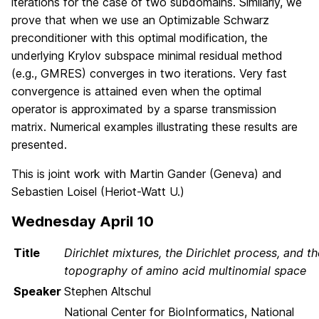
iterations for the case of two subdomains. Similarly, we
prove that when we use an Optimizable Schwarz
preconditioner with this optimal modification, the
underlying Krylov subspace minimal residual method
(e.g., GMRES) converges in two iterations. Very fast
convergence is attained even when the optimal
operator is approximated by a sparse transmission
matrix. Numerical examples illustrating these results are
presented.
This is joint work with Martin Gander (Geneva) and
Sebastien Loisel (Heriot-Watt U.)
Wednesday April 10
Title
Dirichlet mixtures, the Dirichlet process, and th
topography of amino acid multinomial space
Speaker
Stephen Altschul
National Center for BioInformatics, National