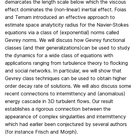
demarcates the length scale below which the viscous
effect dominates the (non-linear) inertial effect. Foias
and Temam introduced an effective approach to
estimate space analyticity radius for the Navier-Stokes
equations via a class of (exponential) norms called
Gevrey norms. We will discuss how Gevrey functional
classes (and their generalizations)can be used to study
the dynamics for a wide class of equations with
applications ranging from turbulence theory to flocking
and social networks. In particular, we will show that
Gevrey class techniques can be used to obtain higher
order decay rate of solutions. We will also discuss some
recent connections to intermittency and (anomalous)
energy cascade in 3D turbulent flows. Our result
establishes a rigorous connection between the
appearance of complex singularities and intermittency
which had earlier been conjectured by several authors
(for instance Frisch and Morph).