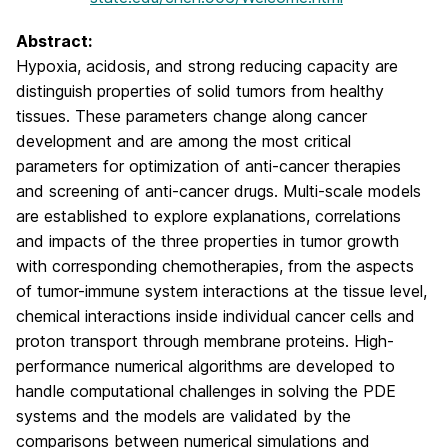
Abstract:
Hypoxia, acidosis, and strong reducing capacity are
distinguish properties of solid tumors from healthy
tissues. These parameters change along cancer
development and are among the most critical
parameters for optimization of anti-cancer therapies
and screening of anti-cancer drugs. Multi-scale models
are established to explore explanations, correlations
and impacts of the three properties in tumor growth
with corresponding chemotherapies, from the aspects
of tumor-immune system interactions at the tissue level,
chemical interactions inside individual cancer cells and
proton transport through membrane proteins. High-
performance numerical algorithms are developed to
handle computational challenges in solving the PDE
systems and the models are validated by the
comparisons between numerical simulations and