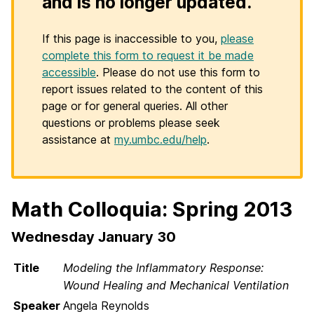
and is no longer updated.
If this page is inaccessible to you,
please
complete this form to request it be made
accessible
. Please do not use this form to
report issues related to the content of this
page or for general queries. All other
questions or problems please seek
assistance at
my.umbc.edu/help
.
Math Colloquia: Spring 2013
Wednesday January 30
Title
Modeling the Inflammatory Response:
Wound Healing and Mechanical Ventilation
Speaker
Angela Reynolds