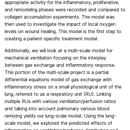
appropriate activity for the inflammatory, proliferative,
and remodeling phases were recorded and compared to
collagen accumulation experiments. The model was
then used to investigate the impact of local oxygen
levels on wound healing. This model is the first step to
creating a patient-specific treatment model.
Additionally, we will look at a multi-scale model for
mechanical ventilation focusing on the interplay
between gas exchange and inflammatory response.
This portion of the multi-scale project is a partial
differential equations model of gas exchange with
inflammatory stress on a small physiological unit of the
lung, referred to as a respiratory unit (RU). Linking
multiple RUs with various ventilation/perfusion ratios
and taking into account pulmonary venous blood
remixing yields our lung-scale model. Using the lung-
scale model, we explored the predicted effects of