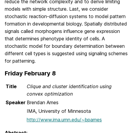
reduce the network complexity and to derive limiting
models with simple structure. Last, we consider
stochastic reaction-diffusion systems to model pattern
formation in developmental biology. Spatially distributed
signals called morphogens influence gene expression
that determines phenotype identity of cells. A
stochastic model for boundary determination between
different cell types is suggested using signaling schemes
for patterning.
Friday February 8
Title
Clique and cluster identification using
convex optimization
Speaker
Brendan Ames
IMA, University of Minnesota
http://www.ima.umn.edu/~bpames
Abstract: