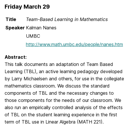
Friday March 29
Title
Team-Based Learning in Mathematics
Speaker
Kalman Nanes
UMBC
http://www.math.umbc.edu/people/nanes.htm
Abstract:
This talk documents an adaptation of Team Based
Learning (TBL), an active learning pedagogy developed
by Larry Michaelsen and others, for use in the collegiate
mathematics classroom. We discuss the standard
components of TBL and the necessary changes to
those components for the needs of our classroom. We
also run an empirically controlled analysis of the effects
of TBL on the student learning experience in the first
term of TBL use in Linear Algebra (MATH 221).