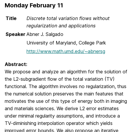
Monday February 11
Title
Discrete total variation flows without
regularization and applications
Speaker
Abner J. Salgado
University of Maryland, College Park
http://www.math.umd.edu/~abnersg
Abstract:
We propose and analyze an algorithm for the solution of
the L2-subgradient flow of the total variation (TV)
functional. The algorithm involves no regularization, thus
the numerical solution preserves the main features that
motivates the use of this type of energy both in imaging
and materials sciences. We derive L2 error estimates
under minimal regularity assumptions, and introduce a
TV-diminishing interpolation operator which yields
improved error bounds. We also propose an iterative