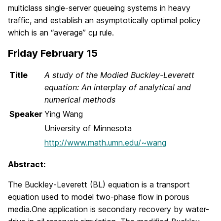
multiclass single-server queueing systems in heavy
traffic, and establish an asymptotically optimal policy
which is an “average” cμ rule.
Friday February 15
Title
A study of the Modied Buckley-Leverett
equation: An interplay of analytical and
numerical methods
Speaker
Ying Wang
University of Minnesota
http://www.math.umn.edu/~wang
Abstract:
The Buckley-Leverett (BL) equation is a transport
equation used to model two-phase flow in porous
media.One application is secondary recovery by water-