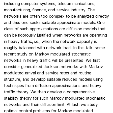
including computer systems, telecommunications,
manufacturing, finance, and service industry. The
networks are often too complex to be analyzed directly
and thus one seeks suitable approximate models. One
class of such approximations are diffusion models that
can be rigorously justified when networks are operating
in heavy traffic, i.e., when the network capacity is
roughly balanced with network load. In this talk, some
recent study on Markov modulated stochastic
networks in heavy traffic will be presented. We first
consider generalized Jackson networks with Markov
modulated arrival and service rates and routing
structure, and develop suitable reduced models using
techniques from diffusion approximations and heavy
traffic theory. We then develop a comprehensive
stability theory for such Markov modulated stochastic
networks and their diffusion limit. At last, we study
optimal control problems for Markov modulated