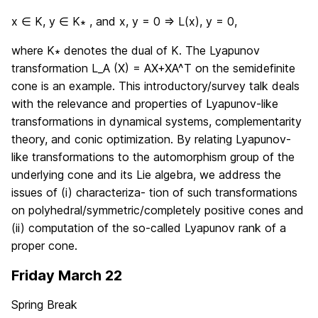
x ∈ K, y ∈ K∗ , and x, y = 0 ⇒ L(x), y = 0,
where K∗ denotes the dual of K. The Lyapunov
transformation L_A (X) = AX+XA^T on the semidefinite
cone is an example. This introductory/survey talk deals
with the relevance and properties of Lyapunov-like
transformations in dynamical systems, complementarity
theory, and conic optimization. By relating Lyapunov-
like transformations to the automorphism group of the
underlying cone and its Lie algebra, we address the
issues of (i) characteriza- tion of such transformations
on polyhedral/symmetric/completely positive cones and
(ii) computation of the so-called Lyapunov rank of a
proper cone.
Friday March 22
Spring Break