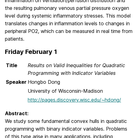
inflammation on ventilation/perfusion distribution and
the resulting pulmonary venous partial pressure oxygen
level during systemic inflammatory stresses. This model
translates changes in inflammation levels to changes in
peripheral PO2, which can be measured in real time from
patients.
Friday February 1
Title
Results on Valid Inequalities for Quadratic
Programming with Indicator Variables
Speaker
Hongbo Dong
University of Wisconsin-Madison
http://pages.discovery.wisc.edu/~hdong/
Abstract:
We study some fundamental convex hulls in quadratic
programming with binary indicator variables. Problems
of this type arise in many applications, including