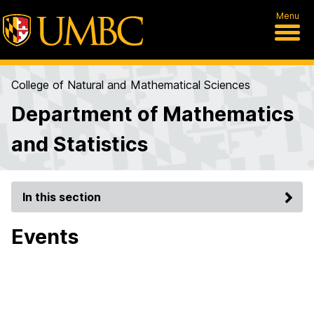
Menu
College of Natural and Mathematical Sciences
Department of Mathematics
and Statistics
In this section
Events