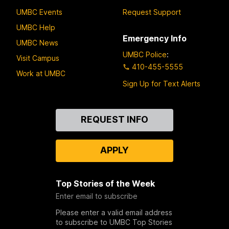
UMBC Events
Request Support
UMBC Help
Emergency Info
UMBC News
UMBC Police
:
Visit Campus
410-455-5555
Work at UMBC
Sign Up for Text Alerts
Contact
REQUEST INFO
Us
APPLY
Top Stories of the Week
Enter email to subscribe
Please enter a valid email address
to subscribe to UMBC Top Stories