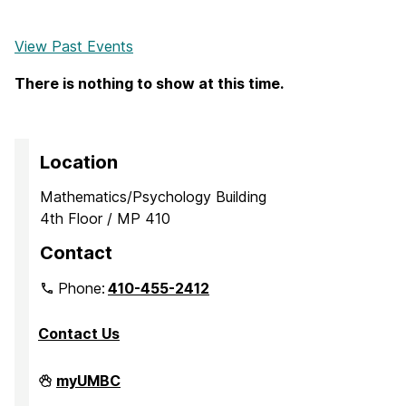
View Past Events
There is nothing to show at this time.
Location
Mathematics/Psychology Building
4th Floor / MP 410
Contact
Phone:
410-455-2412
Contact Us
Department
myUMBC
of