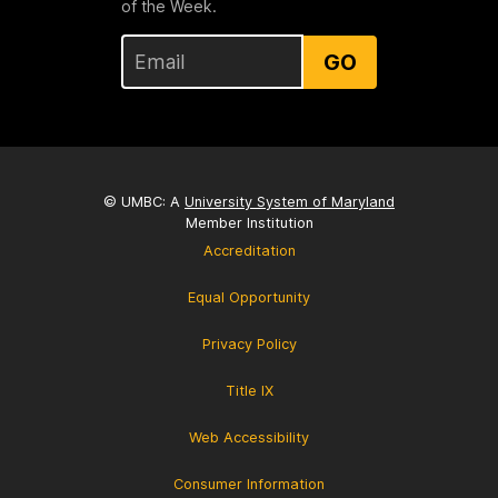
of the Week.
GO
© UMBC: A
University System of Maryland
Member Institution
Accreditation
Equal Opportunity
Privacy Policy
Title IX
Web Accessibility
Consumer Information