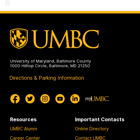
Mathematics
and
Statistics
on
University of Maryland, Baltimore County
1000 Hilltop Circle, Baltimore, MD 21250
Directions & Parking Information
Resources
Important Contacts
UMBC Alumni
Online Directory
Career Center
Contact UMBC