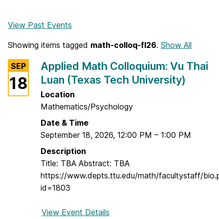
View Past Events
Showing items tagged
math-colloq-fl26
.
Show All
Applied Math Colloquium: Vu Thai
SEP
Luan (Texas Tech University)
18
Location
Mathematics/Psychology
Date & Time
September 18, 2026
,
12:00 PM
–
1:00 PM
Description
Title: TBA Abstract: TBA
https://www.depts.ttu.edu/math/facultystaff/bio.
id=1803
View Event Details
f