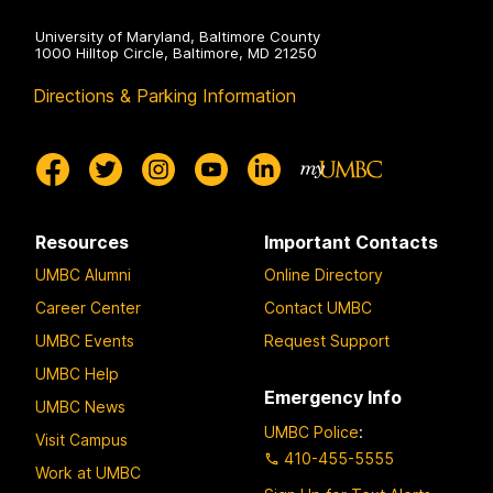
u
e
m
University of Maryland, Baltimore County
x
1000 Hilltop Circle, Baltimore, MD 21250
:
a
J
Directions & Parking Information
s
i
T
a
e
q
c
i
h
L
U
Resources
Important Contacts
e
n
UMBC Alumni
Online Directory
n
i
Career Center
Contact UMBC
g
v
(
UMBC Events
Request Support
e
V
r
UMBC Help
i
Emergency Info
s
UMBC News
r
i
UMBC Police
:
Visit Campus
g
t
410-455-5555
Work at UMBC
i
y