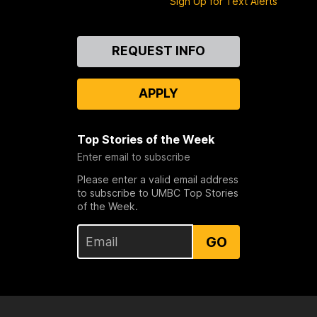
Sign Up for Text Alerts
n
)
i
a
Contact
REQUEST INFO
Us
T
e
APPLY
c
h
)
Top Stories of the Week
Enter email to subscribe
Please enter a valid email address
to subscribe to UMBC Top Stories
of the Week.
GO