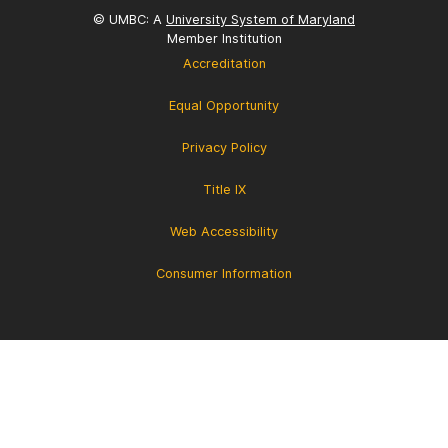
© UMBC: A
University System of Maryland
Member Institution
Accreditation
Equal Opportunity
Privacy Policy
Title IX
Web Accessibility
Consumer Information