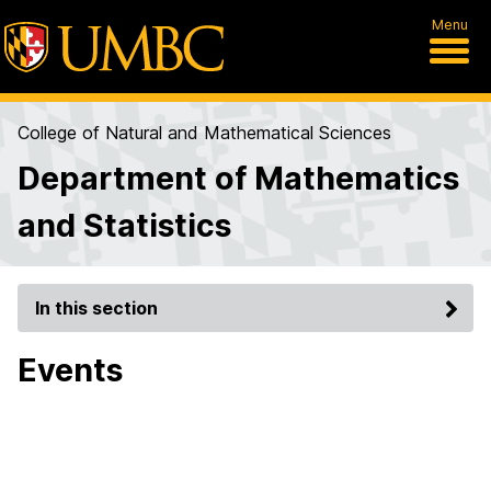
Menu
College of Natural and Mathematical Sciences
Department of Mathematics
and Statistics
In this section
Events