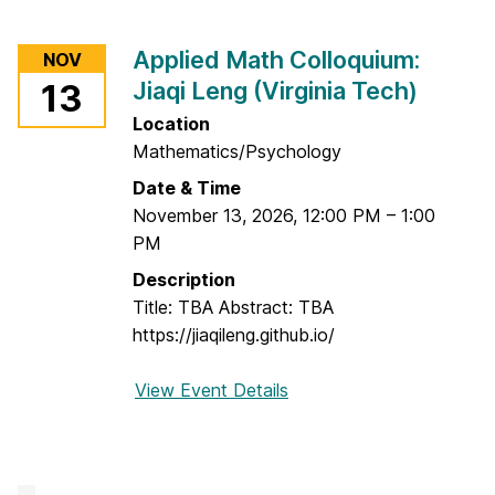
o
r
Applied Math Colloquium:
NOV
A
Jiaqi Leng (Virginia Tech)
13
p
p
Location
l
Mathematics/Psychology
i
Date & Time
e
November 13, 2026
,
12:00 PM
–
1:00
d
PM
M
Description
a
Title: TBA Abstract: TBA
t
https://jiaqileng.github.io/
h
C
View Event Details
f
o
o
l
r
l
A
o