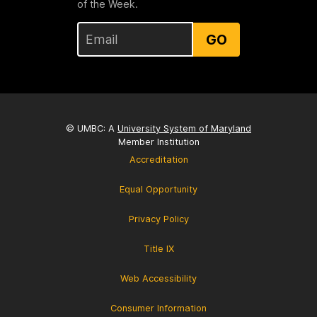
of the Week.
GO
© UMBC: A
University System of Maryland
Member Institution
Accreditation
Equal Opportunity
Privacy Policy
Title IX
Web Accessibility
Consumer Information