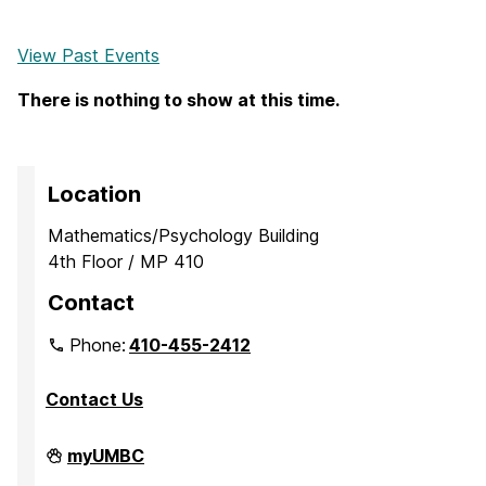
View Past Events
There is nothing to show at this time.
Location
Mathematics/Psychology Building
4th Floor / MP 410
Contact
Phone:
410-455-2412
Contact Us
Department
myUMBC
of