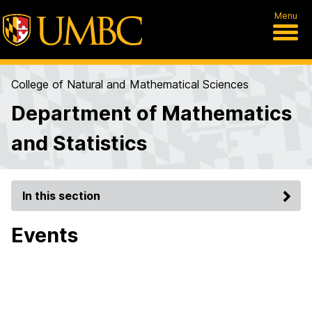
Menu
College of Natural and Mathematical Sciences
Department of Mathematics
and Statistics
In this section
Events