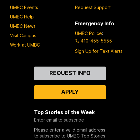
UMBC Events
Request Support
UMBC Help
Emergency Info
UMBC News
UMBC Police
:
Visit Campus
410-455-5555
Work at UMBC
Sign Up for Text Alerts
Contact
REQUEST INFO
Us
APPLY
Top Stories of the Week
Enter email to subscribe
Please enter a valid email address
to subscribe to UMBC Top Stories