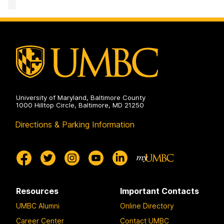
Mathematics
and
Statistics
on
University of Maryland, Baltimore County
1000 Hilltop Circle, Baltimore, MD 21250
Directions & Parking Information
Resources
Important Contacts
UMBC Alumni
Online Directory
Career Center
Contact UMBC