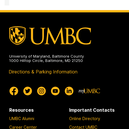
Mathematics
and
Statistics
on
University of Maryland, Baltimore County
1000 Hilltop Circle, Baltimore, MD 21250
Directions & Parking Information
Resources
Important Contacts
UMBC Alumni
Online Directory
Career Center
Contact UMBC