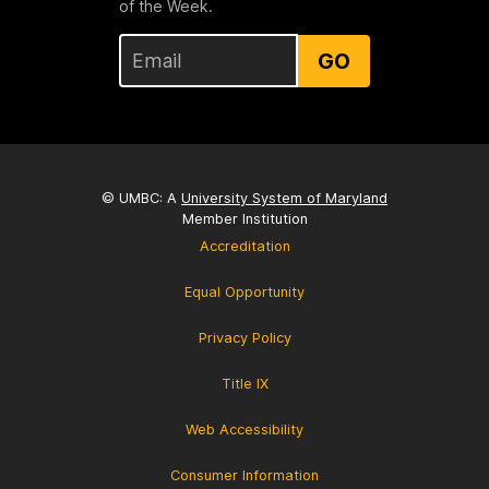
of the Week.
GO
© UMBC: A
University System of Maryland
Member Institution
Accreditation
Equal Opportunity
Privacy Policy
Title IX
Web Accessibility
Consumer Information