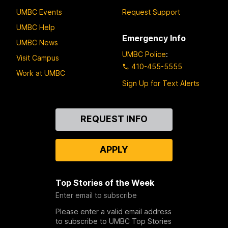
UMBC Events
Request Support
UMBC Help
Emergency Info
UMBC News
UMBC Police
:
Visit Campus
410-455-5555
Work at UMBC
Sign Up for Text Alerts
Contact
REQUEST INFO
Us
APPLY
Top Stories of the Week
Enter email to subscribe
Please enter a valid email address
to subscribe to UMBC Top Stories