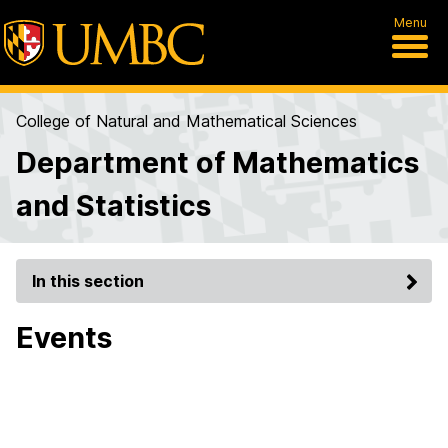
Menu
College of Natural and Mathematical Sciences
Department of Mathematics
and Statistics
In this section
Events