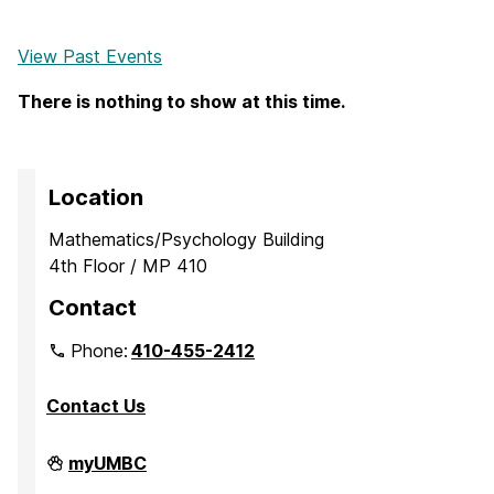
View Past Events
There is nothing to show at this time.
Location
Mathematics/Psychology Building
4th Floor / MP 410
Contact
Phone:
410-455-2412
Contact Us
Department
myUMBC
of