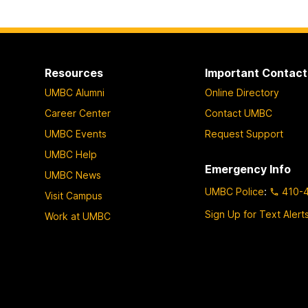
Resources
Important Contact
UMBC Alumni
Online Directory
Career Center
Contact UMBC
UMBC Events
Request Support
UMBC Help
Emergency Info
UMBC News
UMBC Police
:
410-
Visit Campus
Sign Up for Text Alert
Work at UMBC