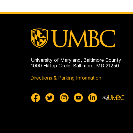
University of Maryland, Baltimore County
1000 Hilltop Circle, Baltimore, MD 21250
Directions & Parking Information