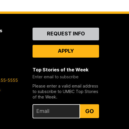
s
Contact
REQUEST INFO
Us
APPLY
Top Stories of the Week
Enter email to subscribe
455-5555
Please enter a valid email address
s
to subscribe to UMBC Top Stories
of the Week.
GO