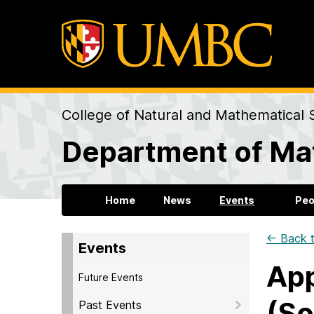
College of Natural and Mathematical 
Department of Mat
Home
News
Events
Peo
← Back t
Events
App
Future Events
(So
Past Events