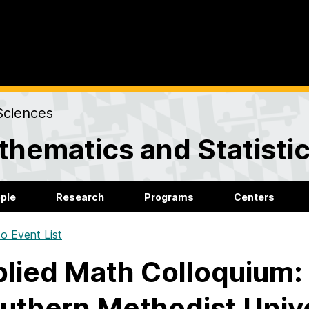
Sciences
hematics and Statisti
ple
Research
Programs
Centers
o Event List
lied Math Colloquium:
uthern Methodist Unive