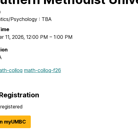
n
ics/Psychology : TBA
Time
r 11, 2026
,
12:00 PM
–
1:00 PM
ion
A
ath-colloq
math-colloq-f26
Registration
registered
in myUMBC