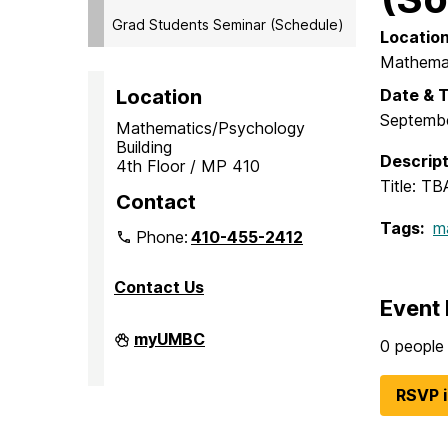
Grad Students Seminar (Schedule)
Locatio
Mathemat
Date & 
Location
Septembe
Mathematics/Psychology
Building
Descript
4th Floor / MP 410
Title: TB
Contact
Tags:
m
Phone:
410-455-2412
Contact Us
Event 
Department
myUMBC
0 people 
of
Mathematics
and
RSVP 
Statistics
on