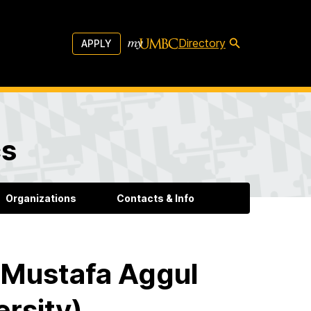
Directory
APPLY
cs
Organizations
Contacts & Info
 Mustafa Aggul
rsity)