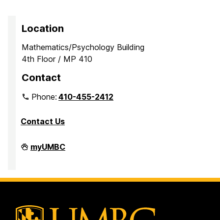
Location
Mathematics/Psychology Building
4th Floor / MP 410
Contact
Phone:
410-455-2412
Contact Us
Department
myUMBC
of
Mathematics
and
Statistics
on