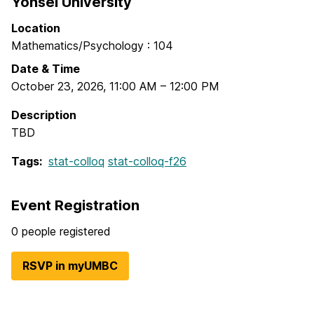
Yonsei University
Location
Mathematics/Psychology : 104
Date & Time
October 23, 2026
,
11:00 AM
–
12:00 PM
Description
TBD
Tags:
stat-colloq
stat-colloq-f26
Event Registration
0 people registered
RSVP in myUMBC