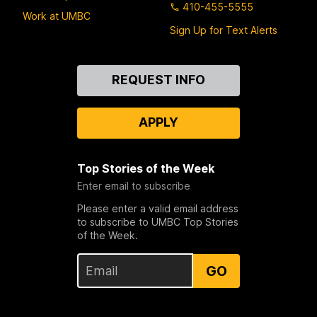
410-455-5555
Work at UMBC
Sign Up for Text Alerts
Contact
REQUEST INFO
Us
APPLY
Top Stories of the Week
Enter email to subscribe
Please enter a valid email address
to subscribe to UMBC Top Stories
of the Week.
GO