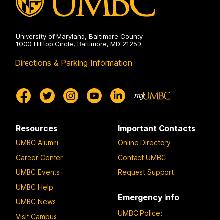
University of Maryland, Baltimore County
1000 Hilltop Circle, Baltimore, MD 21250
Directions & Parking Information
Resources
Important Contacts
UMBC Alumni
Online Directory
Career Center
Contact UMBC
UMBC Events
Request Support
UMBC Help
Emergency Info
UMBC News
UMBC Police
:
Visit Campus