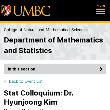
Menu
College of Natural and Mathematical Sciences
Department of Mathematics
and Statistics
In this section
← Back to Event List
Stat Colloquium: Dr.
Hyunjoong Kim