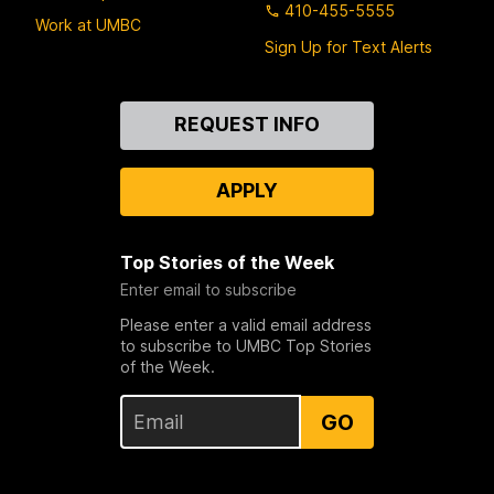
410-455-5555
Work at UMBC
Sign Up for Text Alerts
Contact
REQUEST INFO
Us
APPLY
Top Stories of the Week
Enter email to subscribe
Please enter a valid email address
to subscribe to UMBC Top Stories
of the Week.
GO