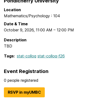
Pondicherry University
Location
Mathematics/Psychology : 104
Date & Time
October 9, 2026
,
11:00 AM
–
12:00 PM
Description
TBD
Tags:
stat-colloq
stat-colloq-f26
Event Registration
0 people registered
RSVP in myUMBC