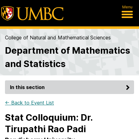
Menu
College of Natural and Mathematical Sciences
Department of Mathematics
and Statistics
In this section
← Back to Event List
Stat Colloquium: Dr.
Tirupathi Rao Padi