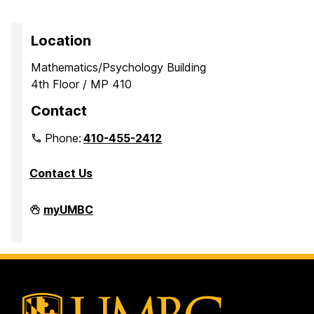
Location
Mathematics/Psychology Building
4th Floor / MP 410
Contact
Phone:
410-455-2412
Contact Us
Department
myUMBC
of
Mathematics
and
Statistics
on