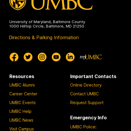
University of Maryland, Baltimore County
1000 Hilltop Circle, Baltimore, MD 21250
Directions & Parking Information
Resources
Important Contacts
UMBC Alumni
Online Directory
Career Center
Contact UMBC
UMBC Events
Request Support
UMBC Help
Emergency Info
UMBC News
UMBC Police
:
Visit Campus