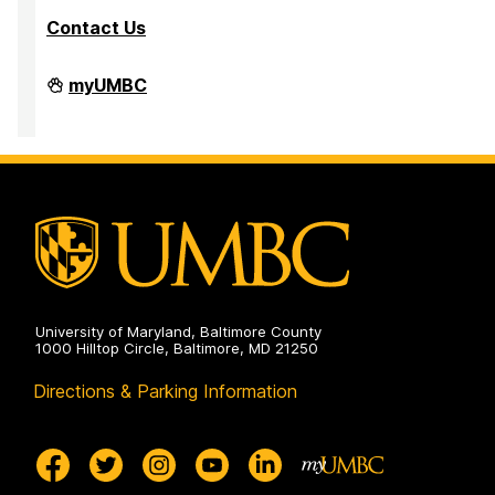
Contact Us
Department
myUMBC
of
Mathematics
and
Statistics
on
University of Maryland, Baltimore County
1000 Hilltop Circle, Baltimore, MD 21250
Directions & Parking Information