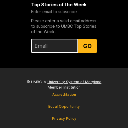
Top Stories of the Week
Enter email to subscribe
Please enter a valid email address
to subscribe to UMBC Top Stories
of the Week.
GO
© UMBC: A
University System of Maryland
Member Institution
Accreditation
Equal Opportunity
Privacy Policy