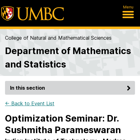
Menu
College of Natural and Mathematical Sciences
Department of Mathematics
and Statistics
In this section
← Back to Event List
Optimization Seminar: Dr.
Sushmitha Parameswaran