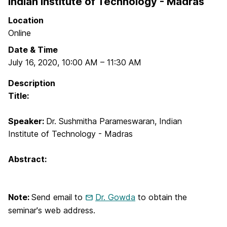
Indian Institute of Technology - Madras
Location
Online
Date & Time
July 16, 2020
,
10:00 AM
–
11:30 AM
Description
Title:
Speaker:
Dr. Sushmitha Parameswaran, Indian
Institute of Technology - Madras
Abstract:
Note:
Send email to
Dr. Gowda
to obtain the
seminar's web address.