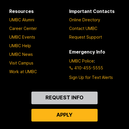
Resources
Important Contacts
UMBC Alumni
Online Directory
Career Center
Contact UMBC
UMBC Events
Request Support
UMBC Help
Emergency Info
UMBC News
UMBC Police
:
Visit Campus
410-455-5555
Work at UMBC
Sign Up for Text Alerts
Contact
REQUEST INFO
Us
APPLY