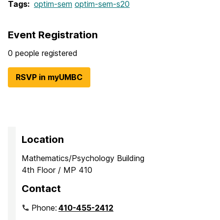
Tags:
optim-sem
optim-sem-s20
Event Registration
0 people registered
RSVP in myUMBC
Location
Mathematics/Psychology Building
4th Floor / MP 410
Contact
Phone:
410-455-2412