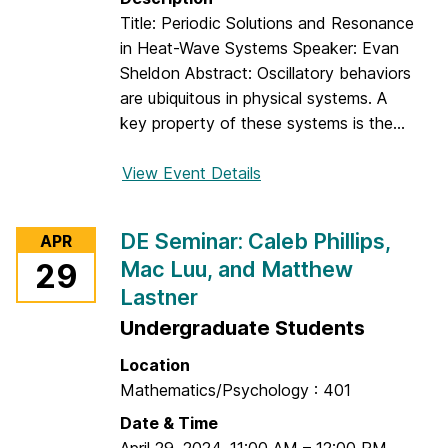
a
:
Title: Periodic Solutions and Resonance
r
M
in Heat-Wave Systems Speaker: Evan
a
e
Sheldon Abstract: Oscillatory behaviors
m
g
are ubiquitous in physical systems. A
c
h
key property of these systems is the...
h
a
e
n
View Event Details
f
d
K
o
w
r
DE Seminar: Caleb Phillips,
APR
o
S
Mac Luu, and Matthew
29
n
p
a
Lastner
e
n
c
Undergraduate Students
d
i
Location
J
a
Mathematics/Psychology : 401
u
l
l
Date & Time
D
i