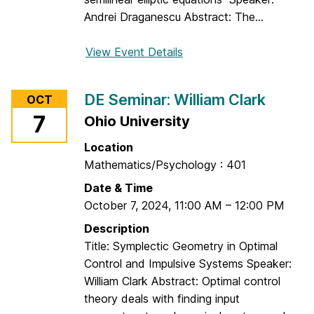
Andrei Draganescu Abstract: The...
View Event Details
f
o
r
DE Seminar: William Clark
OCT
D
7
Ohio University
E
S
Location
e
Mathematics/Psychology : 401
m
Date & Time
i
October 7, 2024
,
11:00 AM
–
12:00 PM
n
a
Description
r
Title: Symplectic Geometry in Optimal
:
Control and Impulsive Systems Speaker:
A
William Clark Abstract: Optimal control
n
theory deals with finding input