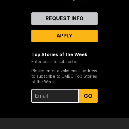
Contact
REQUEST INFO
Us
APPLY
Top Stories of the Week
Enter email to subscribe
Please enter a valid email address
to subscribe to UMBC Top Stories
of the Week.
GO