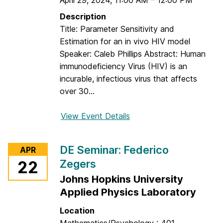
April 29, 2024
,
11:00 AM
E
–
12:00 PM
a
S
Description
N
e
Title: Parameter Sensitivity and
e
m
Estimation for an in vivo HIV model
y
i
Speaker: Caleb Phillips Abstract: Human
l
n
immunodeficiency Virus (HIV) is an
a
a
incurable, infectious virus that affects
n
r
over 30...
:
E
View Event Details
f
v
o
a
r
DE Seminar: Federico
n
APR
D
S
Zegers
22
E
h
Johns Hopkins University
S
e
e
Applied Physics Laboratory
l
m
Location
d
i