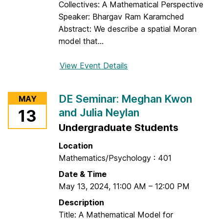
l
Collectives: A Mathematical Perspective
e
Speaker: Bhargav Ram Karamched
x
Abstract: We describe a spatial Moran
e
model that...
y
S
View Event Details
f
u
o
k
r
DE Seminar: Meghan Kwon
MAY
h
S
and Julia Neylan
13
i
p
n
Undergraduate Students
e
i
c
Location
n
i
Mathematics/Psychology : 401
a
Date & Time
l
May 13, 2024
,
11:00 AM
–
12:00 PM
D
E
Description
S
Title: A Mathematical Model for