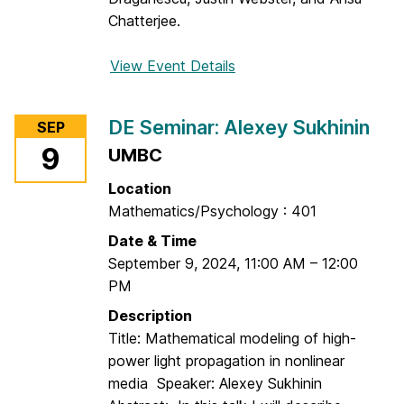
l
Chatterjee.
e
x
View Event Details
f
e
o
y
r
S
DE Seminar: Alexey Sukhinin
SEP
G
u
9
UMBC
r
k
a
Location
h
n
Mathematics/Psychology : 401
i
t
n
Date & Time
W
i
September 9, 2024
,
11:00 AM
–
12:00
r
n
PM
i
t
Description
i
Title: Mathematical modeling of high-
n
power light propagation in nonlinear
g
media Speaker: Alexey Sukhinin