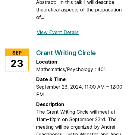
l
Abstract: In this talk I will describe
l
theoretical aspects of the propagation
i
of...
a
m
View Event Details
f
C
o
l
r
Grant Writing Circle
SEP
a
D
23
Location
r
E
Mathematics/Psychology : 401
k
S
e
Date & Time
m
September 23, 2024
,
11:00 AM
–
12:00
i
PM
n
Description
a
The Grant Writing Circle will meet at
r
11am-12pm on September 23rd. The
:
meeting will be organized by Andrei
A
Draganescu, Justin Webster, and Ansu