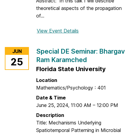
C
Abstract: In this talk I will describe
i
theoretical aspects of the propagation
r
of...
c
l
View Event Details
f
e
o
r
Special DE Seminar: Bhargav
JUN
D
Ram Karamched
25
E
Florida State University
S
e
Location
m
Mathematics/Psychology : 401
i
Date & Time
n
June 25, 2024
,
11:00 AM
–
12:00 PM
a
r
Description
:
Title: Mechanisms Underlying
A
Spatiotemporal Patterning in Microbial