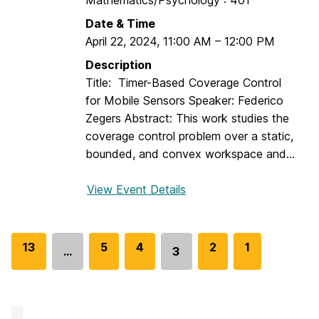
Mathematics/Psychology : 401
o
n
n
Date & Time
a
a
April 22, 2024
,
11:00 AM
–
12:00 PM
r
n
:
Description
d
C
Title: Timer-Based Coverage Control
I
a
for Mobile Sensors Speaker: Federico
s
l
Zegers Abstract: This work studies the
a
e
coverage control problem over a static,
a
b
bounded, and convex workspace and...
c
P
B
h
View Event Details
f
e
i
o
n
l
r
s
l
D
G
13
G
5
G
4
G
2
G
1
o
…
3
i
Go
E
o
o
o
o
o
n
p
to
S
t
t
t
t
t
s
page
e
o
o
o
o
o
,
m
p
p
p
p
p