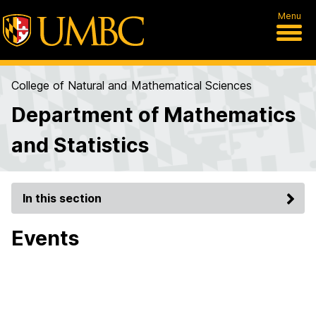
Menu
College of Natural and Mathematical Sciences
Department of Mathematics
and Statistics
In this section
Events