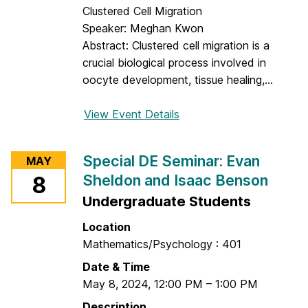
e
Clustered Cell Migration
m
Speaker: Meghan Kwon
i
Abstract: Clustered cell migration is a
n
crucial biological process involved in
a
oocyte development, tissue healing,...
r
:
View Event Details
f
B
o
h
r
Special DE Seminar: Evan
MAY
a
D
Sheldon and Isaac Benson
8
r
E
g
Undergraduate Students
S
a
e
Location
v
m
Mathematics/Psychology : 401
R
i
a
Date & Time
n
m
May 8, 2024
,
12:00 PM
–
1:00 PM
a
K
r
Description