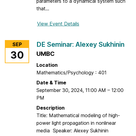
d
parameters to a dynamical system such
r
that...
e
i
View Event Details
f
D
o
r
r
DE Seminar: Alexey Sukhinin
SEP
a
D
30
UMBC
g
E
a
S
Location
n
e
Mathematics/Psychology : 401
e
m
Date & Time
s
i
September 30, 2024
,
11:00 AM
–
12:00
c
n
PM
u
a
r
Description
:
Title: Mathematical modeling of high-
W
power light propagation in nonlinear
i
media Speaker: Alexey Sukhinin