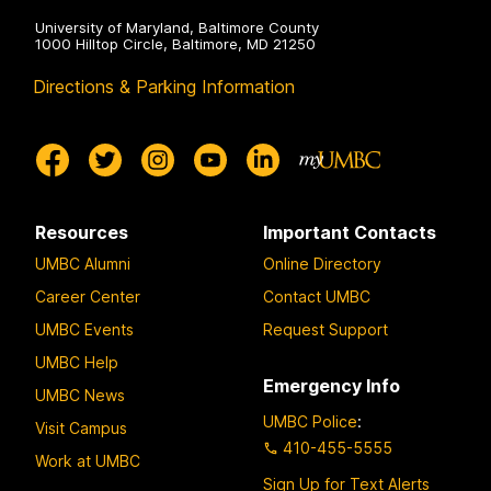
a
s
University of Maryland, Baltimore County
s
1000 Hilltop Circle, Baltimore, MD 21250
t
Directions & Parking Information
n
e
r
Resources
Important Contacts
UMBC Alumni
Online Directory
Career Center
Contact UMBC
UMBC Events
Request Support
UMBC Help
Emergency Info
UMBC News
UMBC Police
:
Visit Campus
410-455-5555
Work at UMBC
Sign Up for Text Alerts