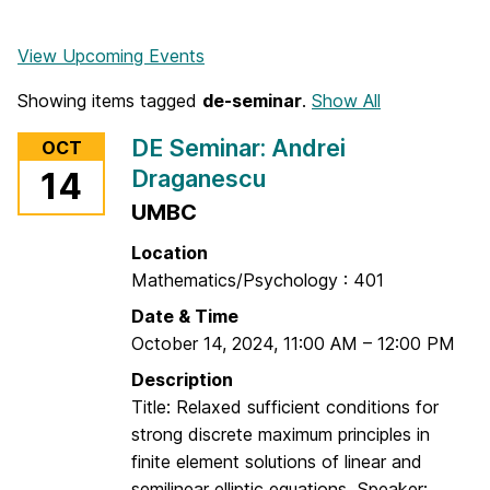
View Upcoming Events
Showing items tagged
de-seminar
.
Show All
DE Seminar: Andrei
OCT
Draganescu
14
UMBC
Location
Mathematics/Psychology : 401
Date & Time
October 14, 2024
,
11:00 AM
–
12:00 PM
Description
Title: Relaxed sufficient conditions for
strong discrete maximum principles in
finite element solutions of linear and
semilinear elliptic equations Speaker: