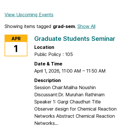
View Upcoming Events
Showing items tagged
grad-sem
.
Show All
Graduate Students Seminar
APR
1
Location
Public Policy : 105
Date & Time
April 1, 2026
,
11:00 AM
–
11:50 AM
Description
Session Chair:Maliha Noushin
Discussant:Dr. Muruhan Rathinam
Speaker 1: Gargi Chaudhuri Title
Observer design for Chemical Reaction
Networks Abstract Chemical Reaction
Networks...