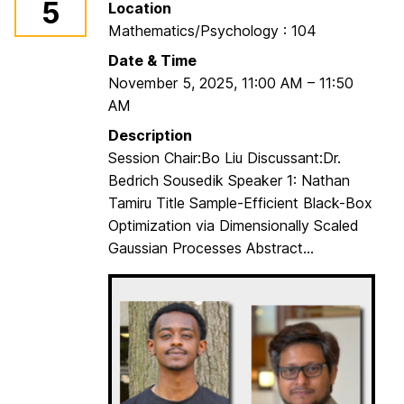
5
Location
r
Mathematics/Psychology : 104
a
d
Date & Time
u
November 5, 2025
,
11:00 AM
–
11:50
a
AM
t
Description
e
Session Chair:Bo Liu Discussant:Dr.
S
Bedrich Sousedik Speaker 1: Nathan
t
Tamiru Title Sample-Efficient Black-Box
u
Optimization via Dimensionally Scaled
d
Gaussian Processes Abstract...
e
n
t
s
S
e
m