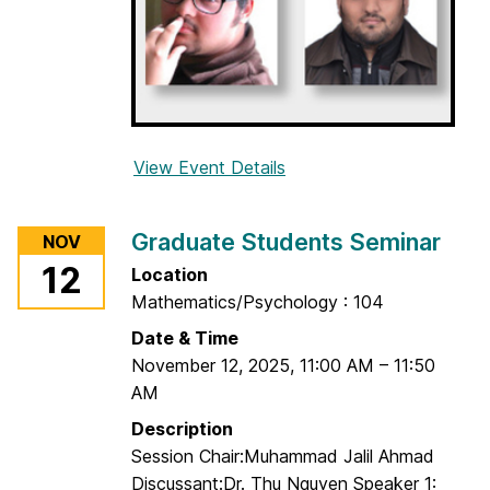
e
m
i
n
a
r
View Event Details
f
o
r
Graduate Students Seminar
NOV
G
12
Location
r
Mathematics/Psychology : 104
a
d
Date & Time
u
November 12, 2025
,
11:00 AM
–
11:50
a
AM
t
Description
e
Session Chair:Muhammad Jalil Ahmad
S
Discussant:Dr. Thu Nguyen Speaker 1: