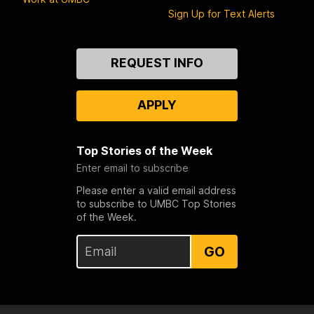
Sign Up for Text Alerts
Contact
REQUEST INFO
Us
APPLY
Top Stories of the Week
Enter email to subscribe
Please enter a valid email address
to subscribe to UMBC Top Stories
of the Week.
GO