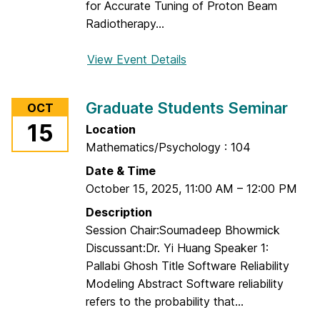
for Accurate Tuning of Proton Beam
d
Radiotherapy...
e
n
View Event Details
f
t
o
s
r
S
Graduate Students Seminar
OCT
G
e
15
Location
r
m
Mathematics/Psychology : 104
a
i
d
Date & Time
n
u
October 15, 2025
,
11:00 AM
–
12:00 PM
a
a
r
Description
t
Session Chair:Soumadeep Bhowmick
e
Discussant:Dr. Yi Huang Speaker 1:
S
Pallabi Ghosh Title Software Reliability
t
Modeling Abstract Software reliability
u
refers to the probability that...
d