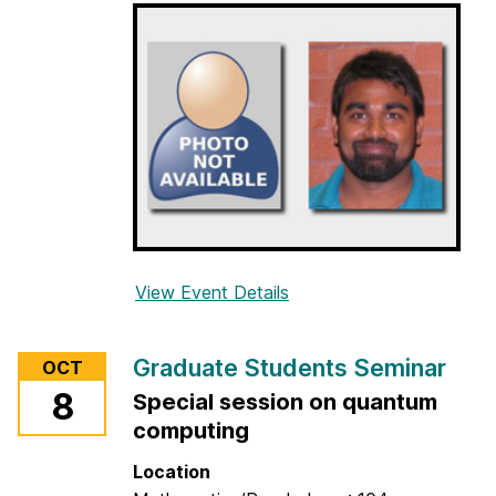
e
n
t
s
S
e
m
i
n
a
r
View Event Details
f
o
r
Graduate Students Seminar
OCT
G
8
Special session on quantum
r
computing
a
d
Location
u