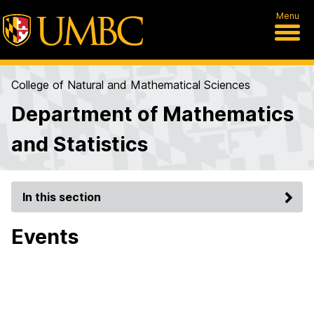
Menu
College of Natural and Mathematical Sciences
Department of Mathematics
and Statistics
In this section
Events