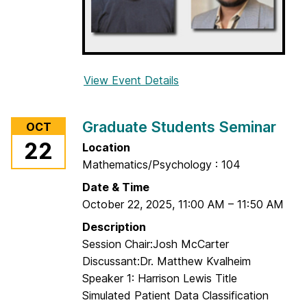
i
n
a
r
View Event Details
f
o
r
Graduate Students Seminar
OCT
G
22
Location
r
Mathematics/Psychology : 104
a
d
Date & Time
u
October 22, 2025
,
11:00 AM
–
11:50 AM
a
Description
t
Session Chair:Josh McCarter
e
Discussant:Dr. Matthew Kvalheim
S
Speaker 1: Harrison Lewis Title
t
Simulated Patient Data Classification
u