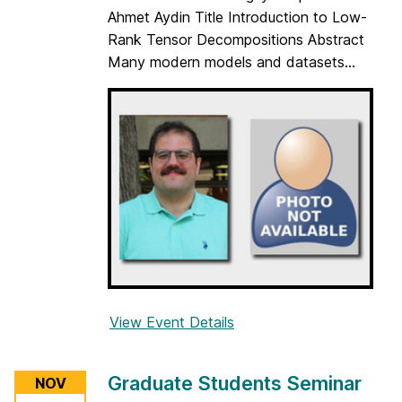
t
Ahmet Aydin Title Introduction to Low-
u
Rank Tensor Decompositions Abstract
d
Many modern models and datasets...
e
n
t
s
S
e
m
i
n
a
r
View Event Details
f
o
r
Graduate Students Seminar
NOV
G