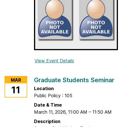
t
s
S
e
m
i
n
a
r
View Event Details
f
o
r
Graduate Students Seminar
MAR
G
11
Location
r
Public Policy : 105
a
d
Date & Time
u
March 11, 2026
,
11:00 AM
–
11:50 AM
a
Description
t