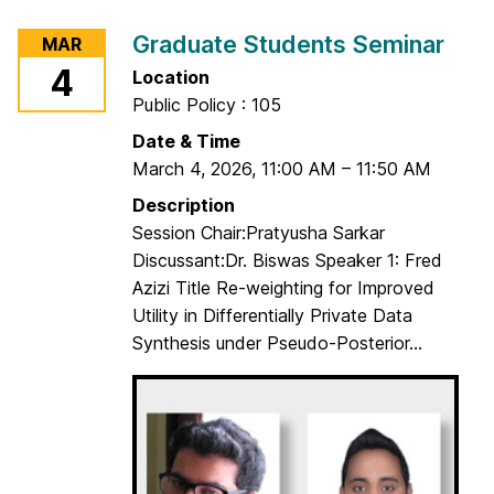
r
Graduate Students Seminar
MAR
G
4
Location
r
Public Policy : 105
a
d
Date & Time
u
March 4, 2026
,
11:00 AM
–
11:50 AM
a
Description
t
Session Chair:Pratyusha Sarkar
e
Discussant:Dr. Biswas Speaker 1: Fred
S
Azizi Title Re-weighting for Improved
t
Utility in Differentially Private Data
u
Synthesis under Pseudo-Posterior...
d
e
n
t
s
S