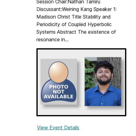
Session Chair:Nathan Tamiru
e
Discussant:Weining Kang Speaker 1:
S
Madison Christ Title Stability and
t
Periodicity of Coupled Hyperbolic
u
Systems Abstract The existence of
d
resonance in...
e
n
t
s
S
e
m
i
n
a
r
View Event Details
f
o