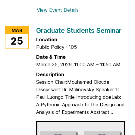
View Event Details
f
o
r
Graduate Students Seminar
MAR
G
25
Location
r
Public Policy : 105
a
d
Date & Time
u
March 25, 2026
,
11:00 AM
–
11:50 AM
a
Description
t
Session Chair:Mouhamed Oloude
e
Discussant:Dr. Malinovsky Speaker 1:
S
Paul Luongo Title Introducing doeLab:
t
A Pythonic Approach to the Design and
u
Analysis of Experiments Abstract...
d
e
n