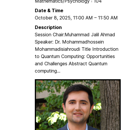
Mathematics/Psychology : 104
a
Date & Time
t
October 8, 2025
,
11:00 AM
–
11:50 AM
e
S
Description
t
Session Chair:Muhammad Jalil Ahmad
u
Speaker: Dr. Mohammadhossein
d
Mohammadisiahroudi Title Introduction
e
to Quantum Computing: Opportunities
n
and Challenges Abstract Quantum
t
computing...
s
S
e
m
i
n
a
r