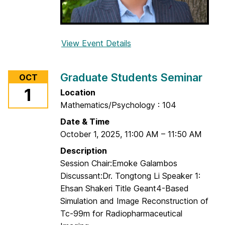
View Event Details
f
o
r
Graduate Students Seminar
OCT
G
1
Location
r
Mathematics/Psychology : 104
a
d
Date & Time
u
October 1, 2025
,
11:00 AM
–
11:50 AM
a
Description
t
Session Chair:Emoke Galambos
e
Discussant:Dr. Tongtong Li Speaker 1:
S
Ehsan Shakeri Title Geant4-Based
t
Simulation and Image Reconstruction of
u
Tc-99m for Radiopharmaceutical
d