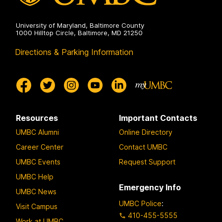
r
University of Maryland, Baltimore County
1000 Hilltop Circle, Baltimore, MD 21250
Directions & Parking Information
Resources
Important Contacts
UMBC Alumni
Online Directory
Career Center
Contact UMBC
UMBC Events
Request Support
UMBC Help
Emergency Info
UMBC News
UMBC Police
:
Visit Campus
410-455-5555
Work at UMBC