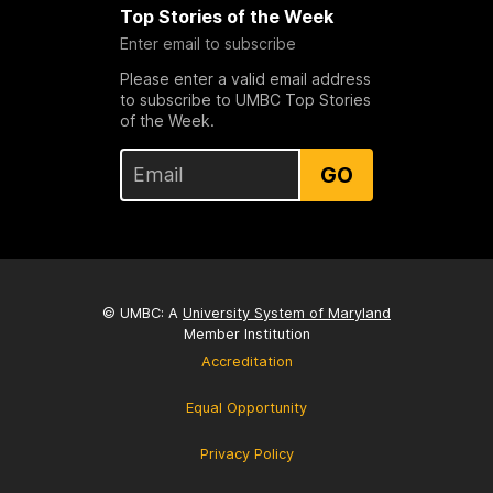
Top Stories of the Week
Enter email to subscribe
Please enter a valid email address
to subscribe to UMBC Top Stories
of the Week.
GO
© UMBC: A
University System of Maryland
Member Institution
Accreditation
Equal Opportunity
Privacy Policy