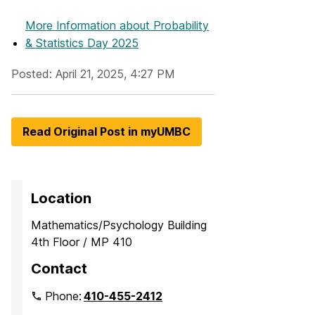
More Information
about Probability
& Statistics Day 2025
Posted: April 21, 2025, 4:27 PM
Read Original Post in myUMBC
Location
Mathematics/Psychology Building
4th Floor / MP 410
Contact
Phone:
410-455-2412