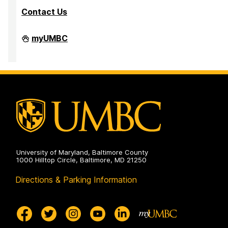
Contact Us
Department
myUMBC
of
Mathematics
and
Statistics
on
University of Maryland, Baltimore County
1000 Hilltop Circle, Baltimore, MD 21250
Directions & Parking Information