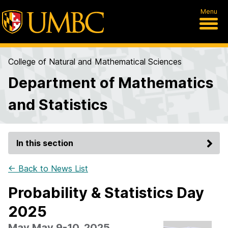
Menu
College of Natural and Mathematical Sciences
Department of Mathematics
and Statistics
In this section
← Back to News List
Probability & Statistics Day
2025
May May 9-10, 2025