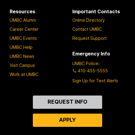
Resources
Important Contacts
UMBC Alumni
Online Directory
Career Center
Contact UMBC
UMBC Events
Request Support
UMBC Help
Emergency Info
UMBC News
UMBC Police
:
Visit Campus
410-455-5555
Work at UMBC
Sign Up for Text Alerts
Contact
REQUEST INFO
Us
APPLY