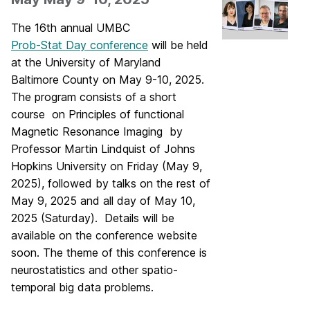
The 16th annual UMBC
Prob-Stat Day conference
will be held
at the University of Maryland
Baltimore County on May 9-10, 2025.
The program consists of a short
course on Principles of functional
Magnetic Resonance Imaging by
Professor Martin Lindquist of Johns
Hopkins University on Friday (May 9,
2025), followed by talks on the rest of
May 9, 2025 and all day of May 10,
2025 (Saturday). Details will be
available on the conference website
soon. The theme of this conference is
neurostatistics and other spatio-
temporal big data problems.