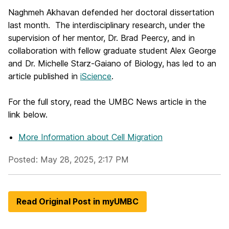
Naghmeh Akhavan defended her doctoral dissertation
last month. The interdisciplinary research, under the
supervision of her mentor, Dr. Brad Peercy, and in
collaboration with fellow graduate student Alex George
and Dr. Michelle Starz-Gaiano of Biology, has led to an
article published in
iScience
.
For the full story, read the UMBC News article in the
link below.
More Information
about Cell Migration
Posted: May 28, 2025, 2:17 PM
Read Original Post in myUMBC