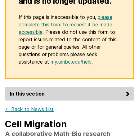
and is no longer updated.
If this page is inaccessible to you,
please
complete this form to request it be made
accessible
. Please do not use this form to
report issues related to the content of this
page or for general queries. All other
questions or problems please seek
assistance at
my.umbc.edu/help
.
In this section
← Back to News List
Cell Migration
A collaborative Math-Bio research