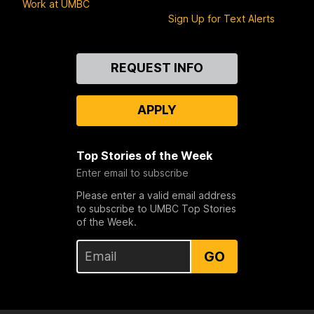
Work at UMBC
Sign Up for Text Alerts
Contact
REQUEST INFO
Us
APPLY
Top Stories of the Week
Enter email to subscribe
Please enter a valid email address
to subscribe to UMBC Top Stories
of the Week.
GO