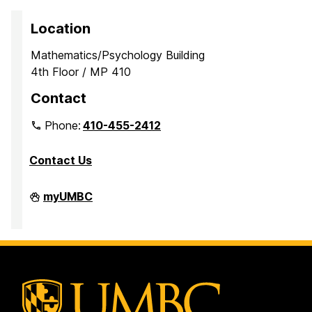
Location
Mathematics/Psychology Building
4th Floor / MP 410
Contact
Phone:
410-455-2412
Contact Us
Department
myUMBC
of
Mathematics
and
Statistics
on