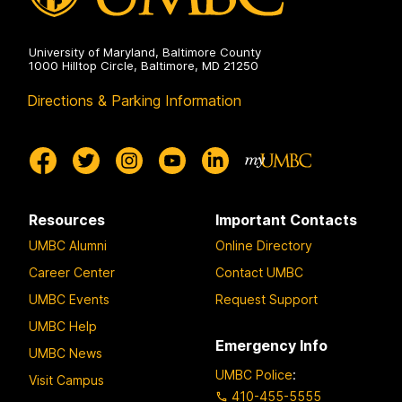
University of Maryland, Baltimore County
1000 Hilltop Circle, Baltimore, MD 21250
Directions & Parking Information
Resources
Important Contacts
UMBC Alumni
Online Directory
Career Center
Contact UMBC
UMBC Events
Request Support
UMBC Help
Emergency Info
UMBC News
UMBC Police
:
Visit Campus
410-455-5555