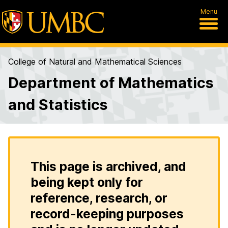
Menu
College of Natural and Mathematical Sciences
Department of Mathematics
and Statistics
This page is archived, and
being kept only for
reference, research, or
record-keeping purposes