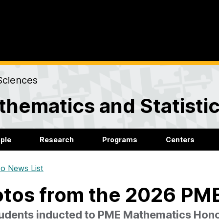
Sciences
hematics and Statisti
ple
Research
Programs
Centers
o News List
tos from the 2026 PME
tudents inducted to PME Mathematics Hono