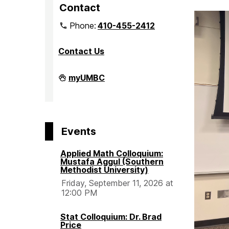
Contact
Phone:
410-455-2412
Contact Us
Department
myUMBC
of
Mathematics
and
Statistics
on
Events
Applied Math Colloquium:
Mustafa Aggul (Southern
Methodist University)
Friday, September 11, 2026 at
12:00 PM
Stat Colloquium: Dr. Brad
Price