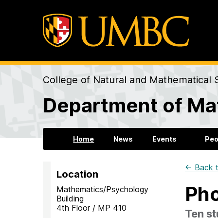
College of Natural and Mathematical 
Department of Mat
Home
News
Events
Peo
← Back t
Location
Pho
Mathematics/Psychology
Building
4th Floor / MP 410
Ten s