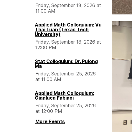
Friday, September 18, 2026 at
11:00 AM
Applied Math Colloquium: Vu
Thai Luan (Texas Tech
University)
Friday, September 18, 2026 at
12:00 PM
Stat Colloquium: Dr. Pulong
Ma
Friday, September 25, 2026
at 11:00 AM
Applied Math Colloquium:
Gianluca Fabiani
Friday, September 25, 2026
at 12:00 PM
More Events