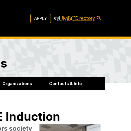
Directory
APPLY
cs
Organizations
Contacts & Info
 Induction
rs society