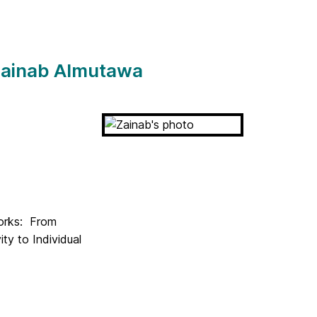
 Zainab Almutawa
works: From
ty to Individual