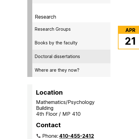
Research
Research Groups
APR
21
Books by the faculty
Doctoral dissertations
Where are they now?
Location
Mathematics/Psychology
Building
4th Floor / MP 410
Contact
Phone:
410-455-2412