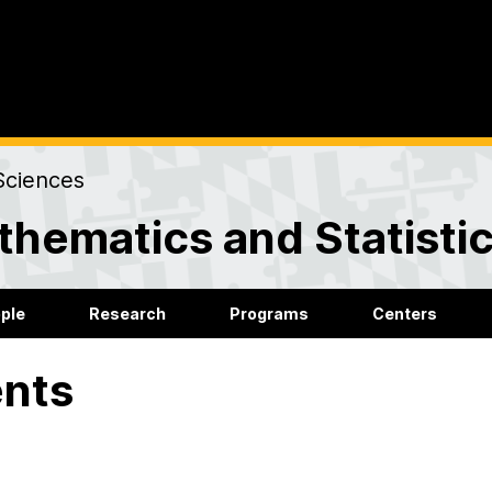
Sciences
hematics and Statisti
ple
Research
Programs
Centers
nts