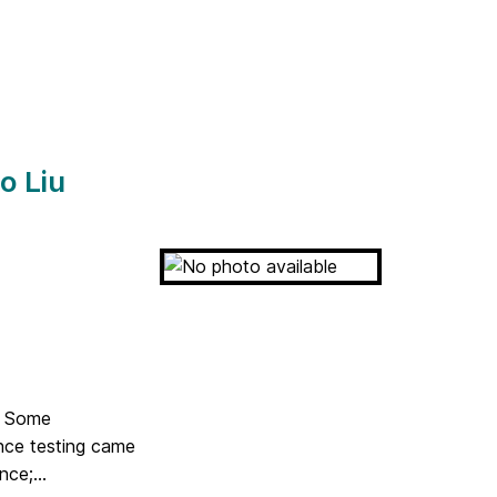
o Liu
in Some
nce testing came
ce;...