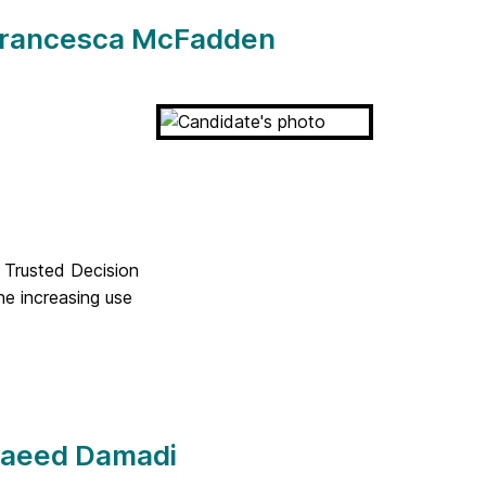
 Francesca McFadden
 Trusted Decision
e increasing use
 Saeed Damadi