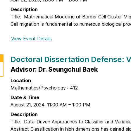
M
f
l
c
Description
e
D
F
Title: Mathematical Modeling of Border Cell Cluster Mi
n
i
a
Cell migration is fundamental to numerous biological pro
s
s
d
e
s
d
View Event Details
f
:
e
e
o
S
r
n
r
a
Doctoral Dissertation Defense: 
t
D
e
a
o
Advisor: Dr. Seungchul Baek
e
t
c
d
i
Location
t
D
o
Mathematics/Psychology : 412
o
a
n
r
Date & Time
m
D
a
August 21, 2024
,
11:00 AM
–
1:00 PM
a
e
l
d
Description
f
D
i
Title: Data-Driven Approaches to Classifier and Variable
e
i
Abstract Classification in high dimensions has gained sig