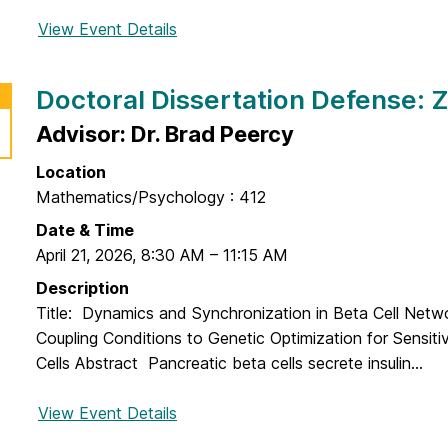
View Event Details
f
o
r
Doctoral Dissertation Defense:
D
o
Advisor: Dr. Brad Peercy
c
Location
t
Mathematics/Psychology : 412
o
r
Date & Time
a
April 21, 2026
,
8:30 AM
–
11:15 AM
l
Description
D
Title: Dynamics and Synchronization in Beta Cell Net
i
Coupling Conditions to Genetic Optimization for Sensitivi
s
Cells Abstract Pancreatic beta cells secrete insulin...
s
e
View Event Details
f
r
o