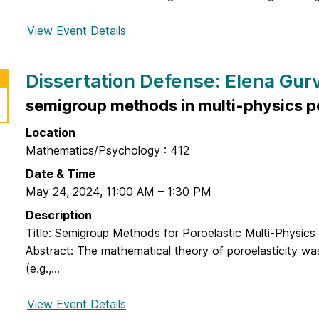
n
s
s
s
View Event Details
f
e
e
o
:
r
r
J
Dissertation Defense: Elena Gur
t
D
i
a
o
semigroup methods in multi-physics po
L
t
c
i
i
Location
t
o
Mathematics/Psychology : 412
o
n
r
Date & Time
D
a
May 24, 2024
,
11:00 AM
–
1:30 PM
e
l
Description
f
D
Title: Semigroup Methods for Poroelastic Multi-Physics
e
i
Abstract: The mathematical theory of poroelasticity wa
n
s
(e.g.,...
s
s
e
e
View Event Details
f
:
r