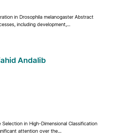
gration in Drosophila melanogaster Abstract
cesses, including development,...
Vahid Andalib
 Selection in High-Dimensional Classification
nificant attention over the...