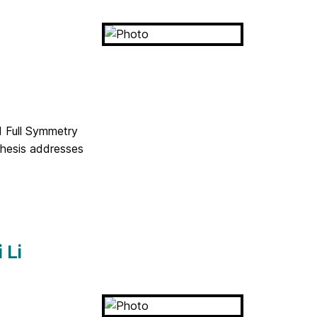
d Full Symmetry
thesis addresses
 Li