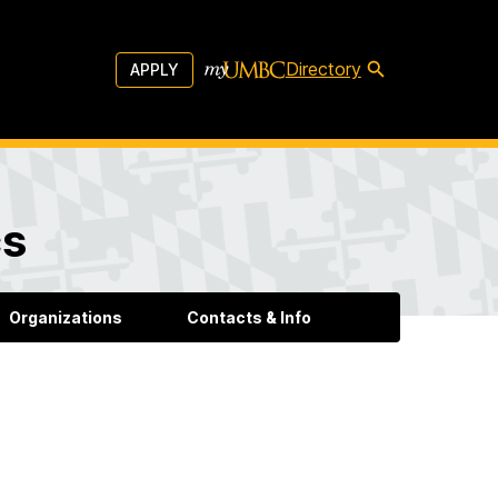
Directory
APPLY
cs
Organizations
Contacts & Info