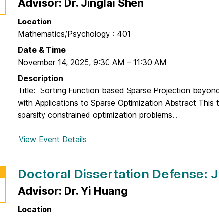
o
Advisor: Dr. Jinglai Shen
u
i
c
o
Location
t
n
Mathematics/Psychology : 401
o
D
r
Date & Time
e
a
November 14, 2025
,
9:30 AM
–
11:30 AM
f
l
Description
e
D
Title: Sorting Function based Sparse Projection beyon
n
i
with Applications to Sparse Optimization Abstract This 
s
s
sparsity constrained optimization problems...
e
s
:
e
View Event Details
f
Z
r
o
a
t
r
i
Doctoral Dissertation Defense: Ji
a
D
n
t
o
Advisor: Dr. Yi Huang
a
i
c
b
o
Location
t
A