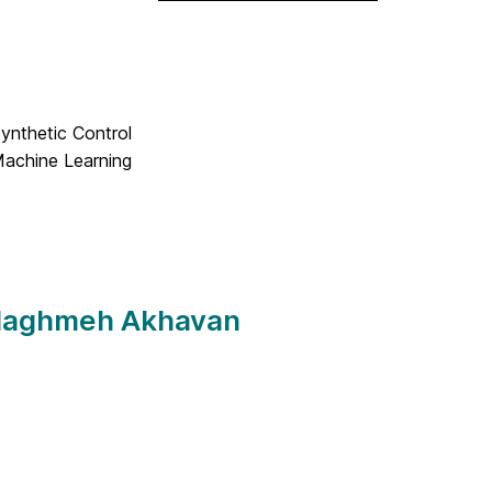
Synthetic Control
Machine Learning
 Naghmeh Akhavan