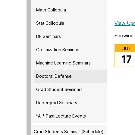
Math Colloquia
View Up
Stat Colloquia
Showing 
DE Seminars
JUL
Optimization Seminars
17
Machine Learning Seminars
Doctoral Defense
Grad Student Seminars
Undergrad Seminars
*All* Past Lecture Events
Grad Students Seminar (Schedule)