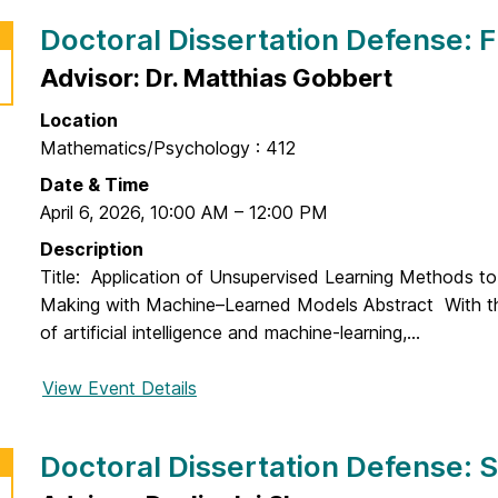
t
r
Doctoral Dissertation Defense:
a
D
t
o
Advisor: Dr. Matthias Gobbert
i
c
o
Location
t
n
Mathematics/Psychology : 412
o
D
r
Date & Time
e
a
April 6, 2026
,
10:00 AM
–
12:00 PM
f
l
Description
e
D
Title: Application of Unsupervised Learning Methods to
n
i
Making with Machine–Learned Models Abstract With th
s
s
of artificial intelligence and machine-learning,...
e
s
:
e
View Event Details
f
B
r
o
o
t
r
L
Doctoral Dissertation Defense:
a
D
i
t