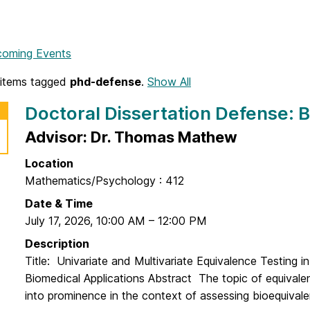
coming Events
items tagged
phd-defense
.
Show All
Doctoral Dissertation Defense: B
Advisor: Dr. Thomas Mathew
Location
Mathematics/Psychology : 412
Date & Time
July 17, 2026
,
10:00 AM
–
12:00 PM
Description
Title: Univariate and Multivariate Equivalence Testing 
Biomedical Applications Abstract The topic of equivale
into prominence in the context of assessing bioequivalen