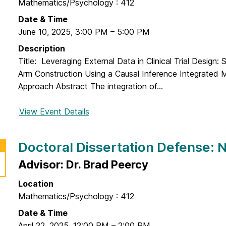
n
Mathematics/Psychology : 412
o
l
D
r
Date & Time
m
e
a
June 10, 2025
,
3:00 PM
–
5:00 PM
u
f
l
t
Description
e
D
a
Title: Leveraging External Data in Clinical Trial Design: 
n
i
w
Arm Construction Using a Causal Inference Integrated 
s
s
a
Approach Abstract The integration of...
e
s
:
e
View Event Details
f
F
r
o
r
t
r
a
Doctoral Dissertation Defense:
a
D
n
t
o
Advisor: Dr. Brad Peercy
c
i
c
e
o
Location
t
s
n
Mathematics/Psychology : 412
o
c
D
r
Date & Time
a
e
a
April 22, 2025
,
12:00 PM
–
2:00 PM