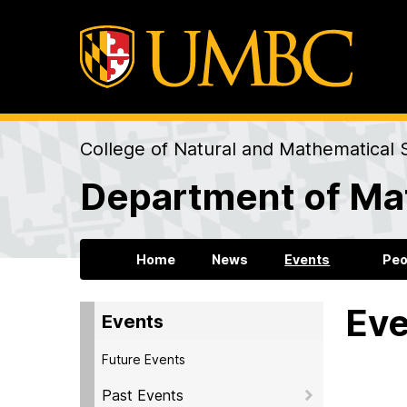
College of Natural and Mathematical 
Department of Mat
Home
News
Events
Peo
Eve
Events
Future Events
Past Events