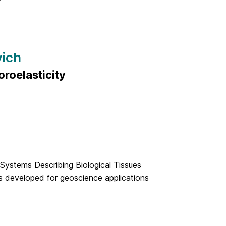
vich
roelasticity
 Systems Describing Biological Tissues
s developed for geoscience applications